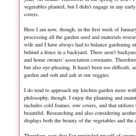
vegetables planted, but I didn't engage in any earl
covers.
Here I am now, though, in the first week of Januar
processing all the garden seed and materials resear
wife and I have always had to balance gardening ut
behind a fence in a backyard. There aren't backyar
and home owners' association covenants. Therefore,
but also eye-pleasing. It hasn't been too difficult,
garden and ooh and aah at our veggies.
I do tend to approach my kitchen garden more with
philosophy, though. I enjoy the planning and mainta
includes cold frames, row covers, and that utilizes
beautiful. Researching and also considering aesth
displays both the beauty of the vegetables and the 
Therefore, now that I've reminded myself of several 