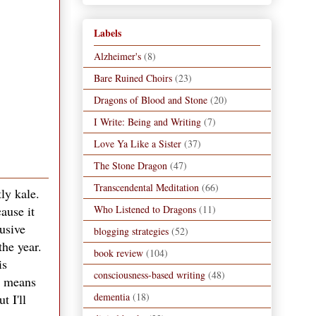
Labels
Alzheimer's
(8)
Bare Ruined Choirs
(23)
Dragons of Blood and Stone
(20)
I Write: Being and Writing
(7)
Love Ya Like a Sister
(37)
The Stone Dragon
(47)
Transcendental Meditation
(66)
ly kale.
Who Listened to Dragons
(11)
ause it
usive
blogging strategies
(52)
the year.
book review
(104)
is
consciousness-based writing
(48)
is means
dementia
(18)
t I'll