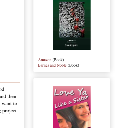
Amazon
(Book)
Barnes and Noble
(Book)
ood
and then
I want to
g project