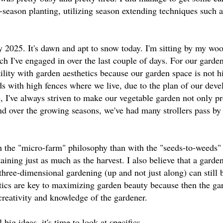
y-season planting, utilizing season extending techniques such 
y 2025. It's dawn and apt to snow today. I'm sitting by my woo
ch I've engaged in over the last couple of days. For our garde
ility with garden aesthetics because our garden space is not 
ds with high fences where we live, due to the plan of our dev
 I've always striven to make our vegetable garden not only p
 and over the growing seasons, we've had many strollers pass by
 the "micro-farm" philosophy than with the "seeds-to-weeds"
ining just as much as the harvest. I also believe that a garden
 three-dimensional gardening (up and not just along) can still 
etics are key to maximizing garden beauty because then the ga
creativity and knowledge of the gardener.
big ideas, it's time to look at specifics.