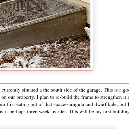
s currently situated a the south side of the garage. This is a g
on our property. I plan to re-build the frame to strengthen it 
ur first eating out of that space--arugula and dwarf kale, but 
year--perhaps three weeks earlier. This will be my first buildin