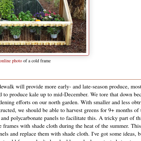
online photo
of a cold frame
dewalk will provide more early- and late-season produce, most
ed to produce kale up to mid-December. We tore that down bec
ening efforts on our north garden. With smaller and less obtr
tructed, we should be able to harvest greens for 9+ months of 
nd polycarbonate panels to facilitate this. A tricky part of th
the frames with shade cloth during the heat of the summer. Th
nels and replace them with shade cloth. I've got some ideas, bu