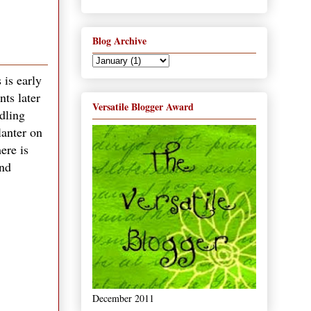
Blog Archive
 is early
nts later
Versatile Blogger Award
edling
lanter on
ere is
and
December 2011