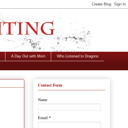
A Day Out with Mom
Who Listened to Dragons
Contact Form
Name
*
Email