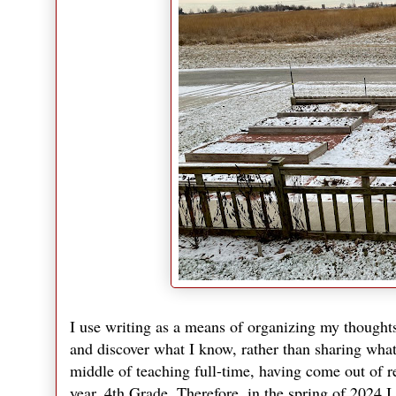
I use writing as a means of organizing my thoughts;
and discover what I know, rather than sharing what 
middle of teaching full-time, having come out of re
year, 4th Grade. Therefore, in the spring of 2024 I