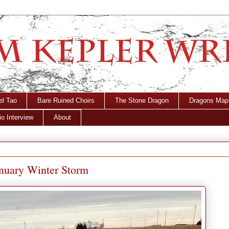
el Tao
Bare Ruined Choirs
The Stone Dragon
Dragons Map
o Interview
About
anuary Winter Storm