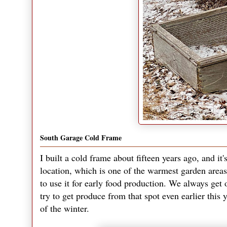
South Garage Cold Frame
I built a cold frame about fifteen years ago, and it'
location, which is one of the warmest garden areas 
to use it for early food production. We always get o
try to get produce from that spot even earlier this 
of the winter.