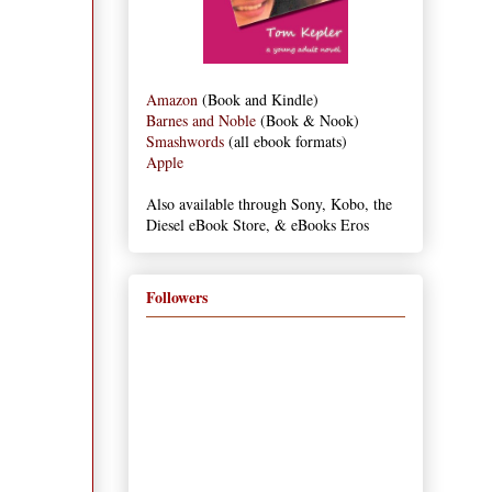
Amazon
(Book and Kindle)
Barnes and Noble
(Book & Nook)
Smashwords
(all ebook formats)
Apple
Also available through Sony, Kobo, the
Diesel eBook Store, & eBooks Eros
Followers