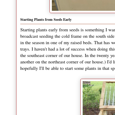
Starting Plants from Seeds Early
Starting plants early from seeds is something I want
broadcast seeding the cold frame on the south side 
in the season in one of my raised beds. That has wor
trays. I haven't had a lot of success when doing thi
the southeast corner of our house. In the twenty yea
another on the northeast corner of our house.) I'd l
hopefully I'll be able to start some plants in that s