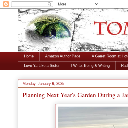
Home
Amazon Author Page
A Garret Room at Hot
Love Ya Like a Sister
I Write: Being & Writing
Radi
Monday, January 6, 2025
Planning Next Year's Garden During a J