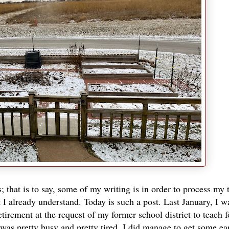
 that is to say, some of my writing is in order to process my
I already understand. Today is such a post. Last January, I w
tirement at the request of my former school district to teach f
 was pretty busy and pretty tired. I did manage to get some ea