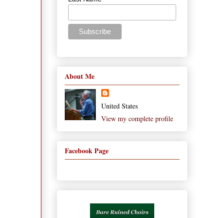
About Me
United States
View my complete profile
Facebook Page