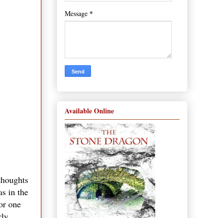
*
Message
Available Online
 thoughts
as in the
or one
rly