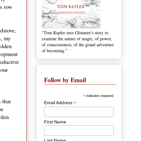
as row
dstove,
"Tom Kepler uses Glimmer's story to
n, my
examine the nature of magic, of power,
of consciousness, of the grand adventure
hidden
of becoming."
elopment
roductive
 our
Follow by Email
*
indicates required
 that
*
Email Address
be
rden
First Name
Last Name