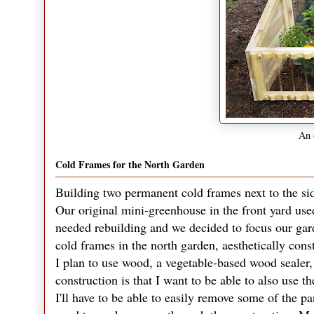
An
Cold Frames for the North Garden
Building two permanent cold frames next to the si
Our original mini-greenhouse in the front yard us
needed rebuilding and we decided to focus our gard
cold frames in the north garden, aesthetically cons
I plan to use wood, a vegetable-based wood sealer, a
construction is that I want to be able to also use 
I'll have to be able to easily remove some of the pa