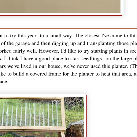
 to try this year--in a small way. The closest I've come to this
of the garage and then digging up and transplanting those pla
ked fairly well. However, I'd like to try starting plants in se
s. I think I have a good place to start seedlings--on the large p
rs we've lived in our house, we've never used this planter. (Th
ike to build a covered frame for the planter to heat that area, 
pace.