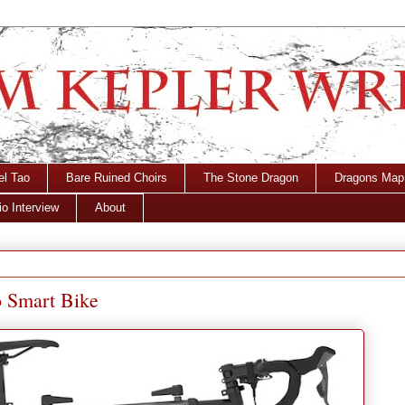
el Tao
Bare Ruined Choirs
The Stone Dragon
Dragons Map
o Interview
About
o Smart Bike