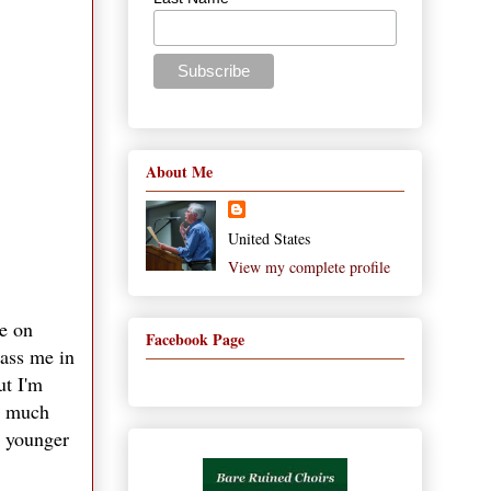
About Me
United States
View my complete profile
ce on
Facebook Page
pass me in
ut I'm
re much
y younger