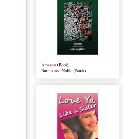
Amazon
(Book)
Barnes and Noble
(Book)