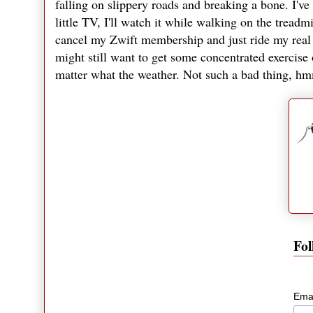
falling on slippery roads and breaking a bone. I've
little TV, I'll watch it while walking on the treadm
cancel my Zwift membership and just ride my real b
might still want to get some concentrated exercise 
matter what the weather. Not such a bad thing, 
Fol
Ema