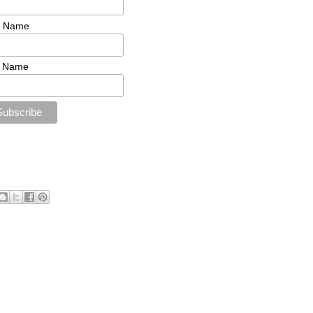
t Name
t Name