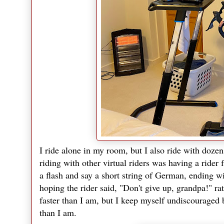
I ride alone in my room, but I also ride with dozen
riding with other virtual riders was having a rider
a flash and say a short string of German, ending w
hoping the rider said, "Don't give up, grandpa!" ra
faster than I am, but I keep myself undiscouraged b
than I am.