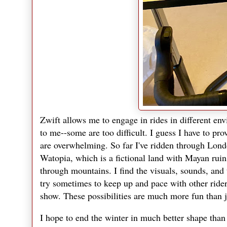
Zwift allows me to engage in rides in different envi
to me--some are too difficult. I guess I have to pro
are overwhelming. So far I've ridden through Lond
Watopia, which is a fictional land with Mayan ruins
through mountains. I find the visuals, sounds, and 
try sometimes to keep up and pace with other ride
show. These possibilities are much more fun than ju
I hope to end the winter in much better shape than