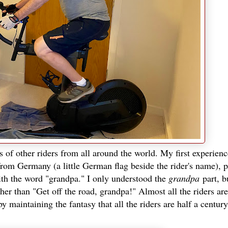
s of other riders from all around the world. My first experien
 from Germany (a little German flag beside the rider's name), 
ith the word "grandpa." I only understood the
grandpa
part, b
ther than "Get off the road, grandpa!" Almost all the riders a
y maintaining the fantasy that all the riders are half a centur