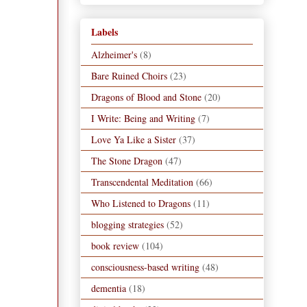
Labels
Alzheimer's
(8)
Bare Ruined Choirs
(23)
Dragons of Blood and Stone
(20)
I Write: Being and Writing
(7)
Love Ya Like a Sister
(37)
The Stone Dragon
(47)
Transcendental Meditation
(66)
Who Listened to Dragons
(11)
blogging strategies
(52)
book review
(104)
consciousness-based writing
(48)
dementia
(18)