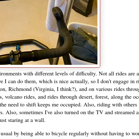
ronments with different levels of difficulty. Not all rides are 
ve I can do them, which is nice actually, so I don't engage in r
on, Richmond (Virginia, I think?), and on various rides thro
, volcano rides, and rides through desert, forest, along the o
the need to shift keeps me occupied. Also, riding with others i
rs. Also, sometimes I've also turned on the TV and streamed 
st staring at a wall.
 usual by being able to bicycle regularly without having to wo