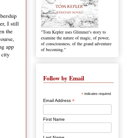
mbership
, I still
en the
"Tom Kepler uses Glimmer's story to
examine the nature of magic, of power,
course,
of consciousness, of the grand adventure
ing app
of becoming."
 city
Follow by Email
*
indicates required
*
Email Address
First Name
Last Name