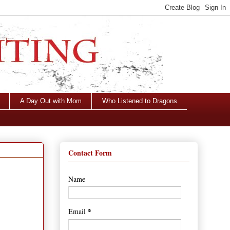
A Day Out with Mom
Who Listened to Dragons
Contact Form
Name
*
Email