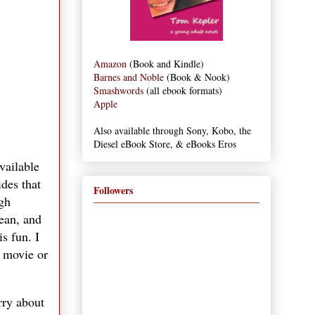
Amazon
(Book and Kindle)
Barnes and Noble
(Book & Nook)
Smashwords
(all ebook formats)
Apple
Also available through Sony, Kobo, the
Diesel eBook Store, & eBooks Eros
available
ides that
Followers
ugh
cean, and
s fun. I
a movie or
rry about