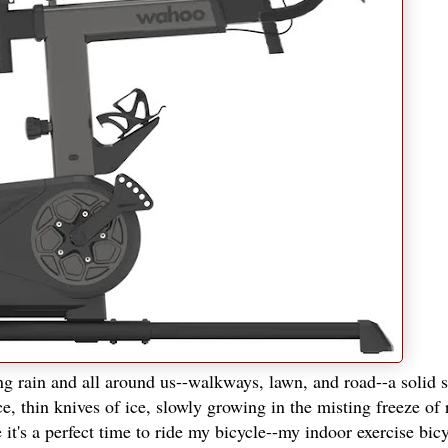
ng rain and all around us--walkways, lawn, and road--a solid s
e, thin knives of ice, slowly growing in the misting freeze of 
t's a perfect time to ride my bicycle--my indoor exercise bicy