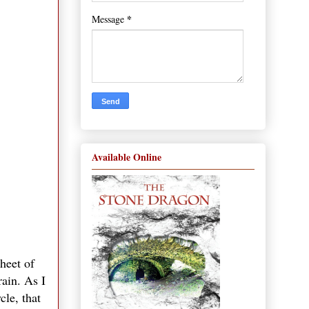
*
Message
Available Online
heet of
rain. As I
cle, that