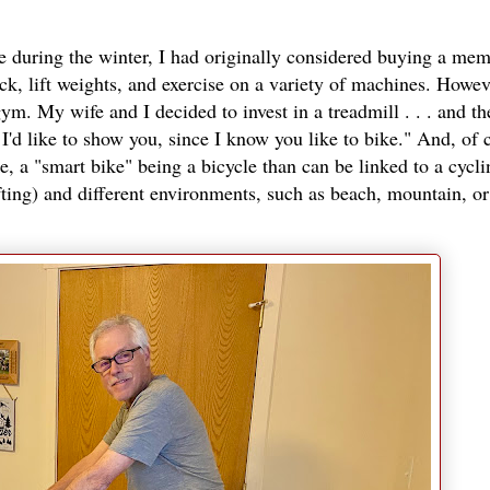
se during the winter, I had originally considered buying a me
k, lift weights, and exercise on a variety of machines. However
ym. My wife and I decided to invest in a treadmill . . . and th
I'd like to show you, since I know you like to bike." And, of 
, a "smart bike" being a bicycle than can be linked to a cycl
fting) and different environments, such as beach, mountain, or