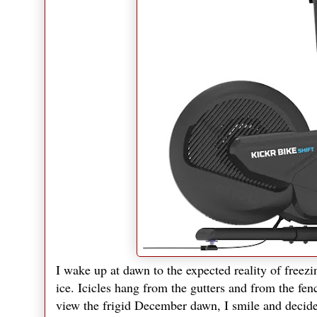
I wake up at dawn to the expected reality of freezi
ice. Icicles hang from the gutters and from the fenc
view the frigid December dawn, I smile and decide i