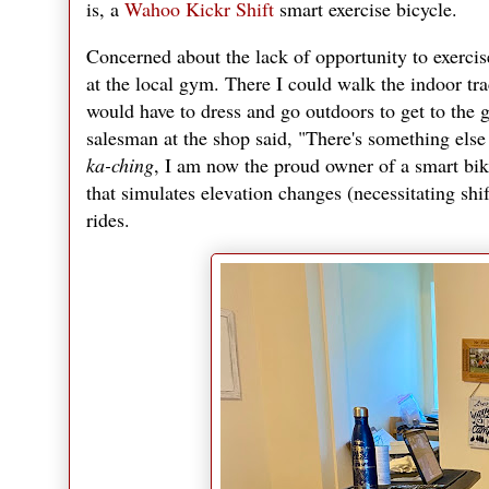
is, a
Wahoo Kickr Shift
smart exercise bicycle.
Concerned about the lack of opportunity to exerci
at the local gym. There I could walk the indoor trac
would have to dress and go outdoors to get to the g
salesman at the shop said, "There's something else 
ka-ching
, I am now the proud owner of a smart bike
that simulates elevation changes (necessitating shi
rides.