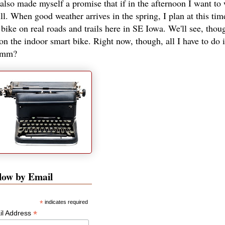
 also made myself a promise that if in the afternoon I want to
ill. When good weather arrives in the spring, I plan at this tim
ike on real roads and trails here in SE Iowa. We'll see, thoug
on the indoor smart bike. Right now, though, all I have to do i
hmmm?
low by Email
*
indicates required
*
il Address