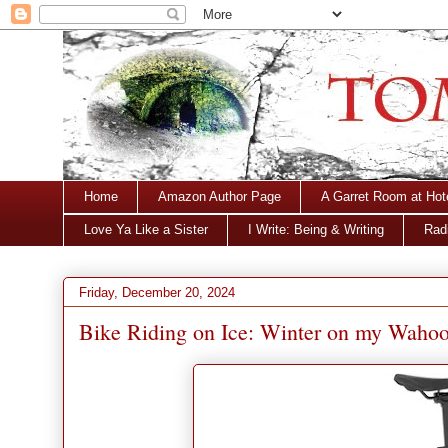
Home
Amazon Author Page
A Garret Room at Hot
Love Ya Like a Sister
I Write: Being & Writing
Radi
Friday, December 20, 2024
Bike Riding on Ice: Winter on my Waho