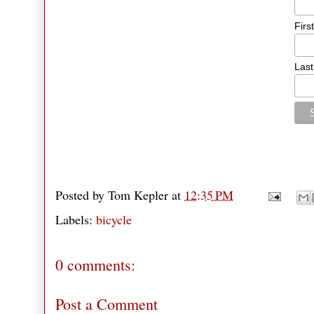
Firs
Las
Posted by
Tom Kepler
at
12:35 PM
Labels:
bicycle
0 comments:
Post a Comment