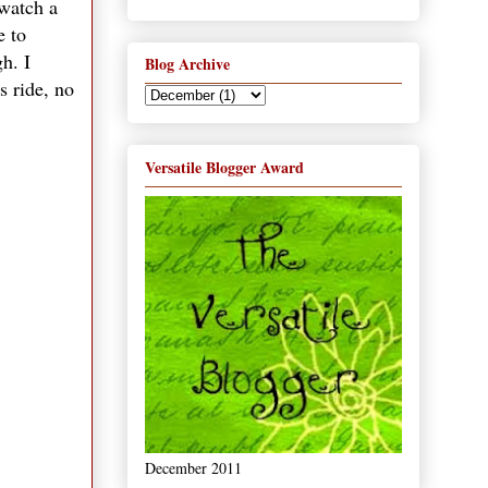
 watch a
e to
h. I
Blog Archive
s ride, no
Versatile Blogger Award
December 2011