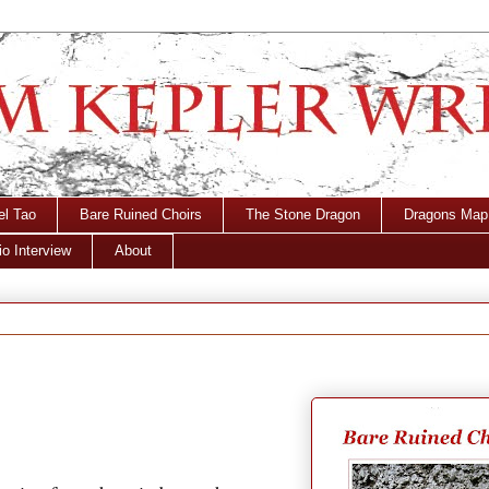
el Tao
Bare Ruined Choirs
The Stone Dragon
Dragons Map
o Interview
About