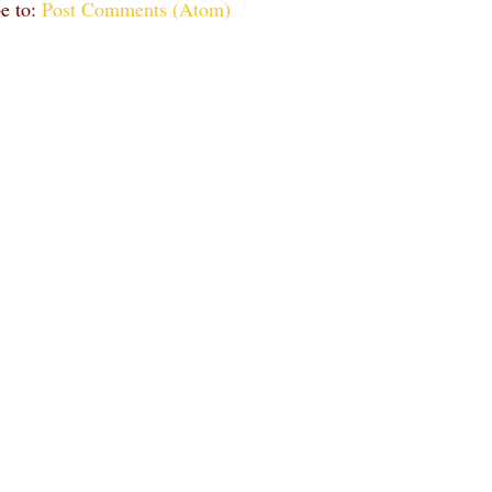
e to:
Post Comments (Atom)