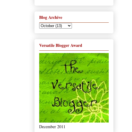
Blog Archive
Versatile Blogger Award
December 2011