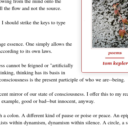
 flowing from the mind onto the
all the flow and not the source.
I should strike the keys to type
nge essence. One simply allows the
according to its own laws.
s cannot be feigned or "artificially
inking, thinking has its basis in
onsciousness is the present participle of who we are--being.
nt mirror of our state of consciousness. I offer this to my re
An example, good or bad--but innocent, anyway.
 a colon. A different kind of pause or poise or peace. An ep
exists within dynamism, dynamism within silence. A circle, a s