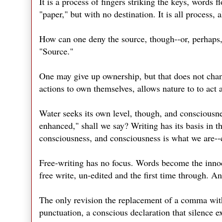
It is a process of fingers striking the keys, words
"paper," but with no destination. It is all process, 
How can one deny the source, though--or, perhaps, 
"Source."
One may give up ownership, but that does not cha
actions to own themselves, allows nature to to act 
Water seeks its own level, though, and consciousnes
enhanced," shall we say? Writing has its basis in th
consciousness, and consciousness is what we are--c
Free-writing has no focus. Words become the innoce
free write, un-edited and the first time through. 
The only revision the replacement of a comma with
punctuation, a conscious declaration that silence 