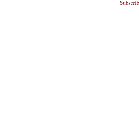
Subscrib