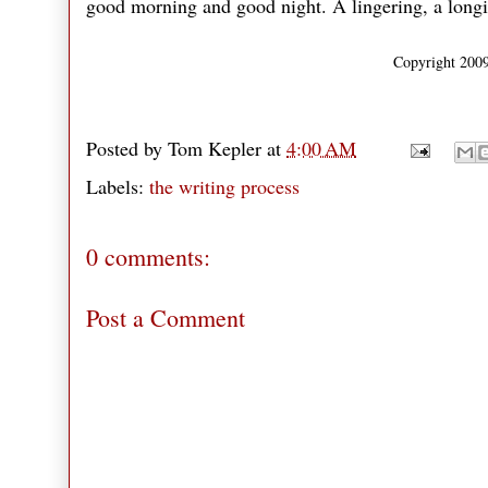
good morning and good night. A lingering, a longing
Copyright 2009
Posted by
Tom Kepler
at
4:00 AM
Labels:
the writing process
0 comments:
Post a Comment