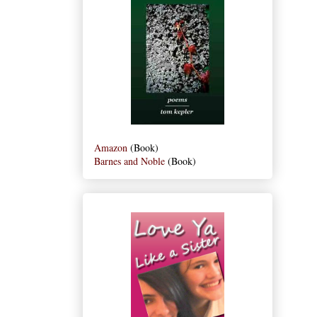
Amazon
(Book)
Barnes and Noble
(Book)