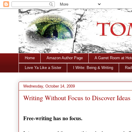
Home
Amazon Author Page
A Garret Room at Hot
Love Ya Like a Sister
I Write: Being & Writing
Radi
Wednesday, October 14, 2009
Writing Without Focus to Discover Ideas
Free-writing has no focus.