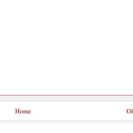
Home
Ol