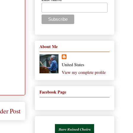
About Me
United States
View my complete profile
Facebook Page
der Post