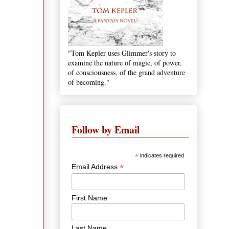
"Tom Kepler uses Glimmer's story to
examine the nature of magic, of power,
of consciousness, of the grand adventure
of becoming."
Follow by Email
*
indicates required
*
Email Address
First Name
Last Name