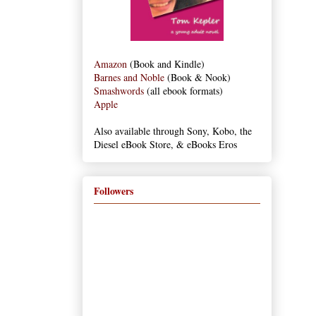
Amazon
(Book and Kindle)
Barnes and Noble
(Book & Nook)
Smashwords
(all ebook formats)
Apple
Also available through Sony, Kobo, the
Diesel eBook Store, & eBooks Eros
Followers