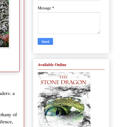
*
Message
Available Online
aders: a
iphany of
ilence,