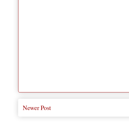
Newer Post