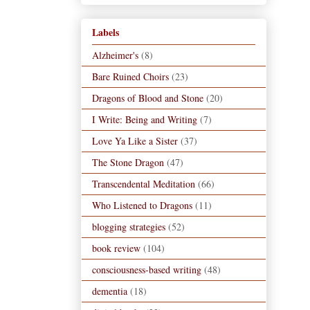
Labels
Alzheimer's
(8)
Bare Ruined Choirs
(23)
Dragons of Blood and Stone
(20)
I Write: Being and Writing
(7)
Love Ya Like a Sister
(37)
The Stone Dragon
(47)
Transcendental Meditation
(66)
Who Listened to Dragons
(11)
blogging strategies
(52)
book review
(104)
consciousness-based writing
(48)
dementia
(18)