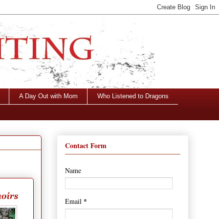
A Day Out with Mom
Who Listened to Dragons
Contact Form
Name
*
Email