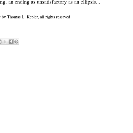
, an ending as unsatisfactory as an ellipsis...
 by Thomas L. Kepler, all rights reserved