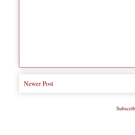
Newer Post
Subscrib