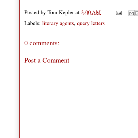
Posted by
Tom Kepler
at
3:00 AM
Labels:
literary agents
,
query letters
0 comments:
Post a Comment