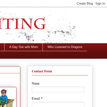
A Day Out with Mom
Who Listened to Dragons
Contact Form
Name
*
Email