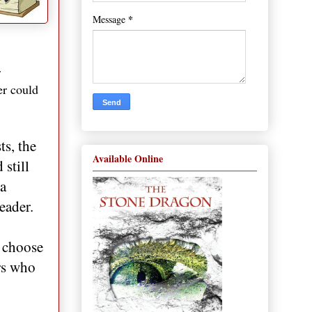
*
Message
r
er could
ts, the
Available Online
still
 a
eader.
o choose
ers who