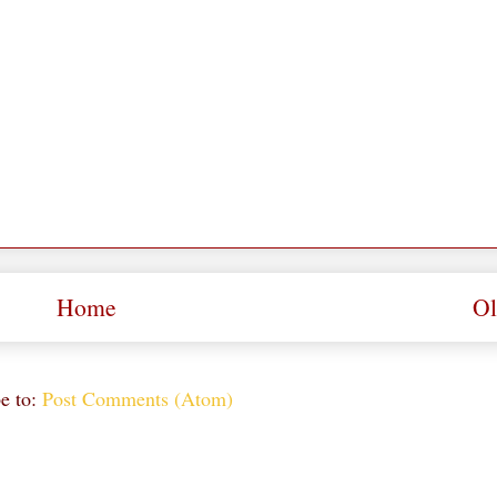
Home
Ol
e to:
Post Comments (Atom)