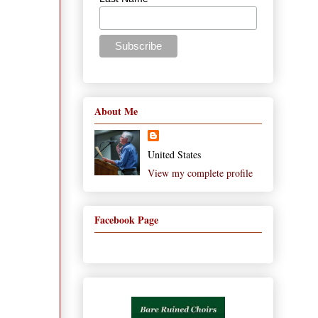
About Me
United States
View my complete profile
Facebook Page