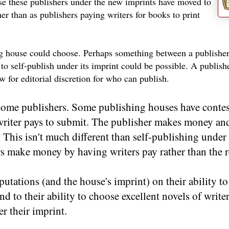
ause these publishers under the new imprints have moved to
er than as publishers paying writers for books to print
hing house could choose. Perhaps something between a publishe
to self-publish under its imprint could be possible. A publish
ow for editorial discretion for who can publish.
h some publishers. Some publishing houses have contes
riter pays to submit. The publisher makes money and 
. This isn't much different than self-publishing under
rs make money by having writers pay rather than the r
putations (and the house's imprint) on their ability t
end to their ability to choose excellent novels of writ
r their imprint.