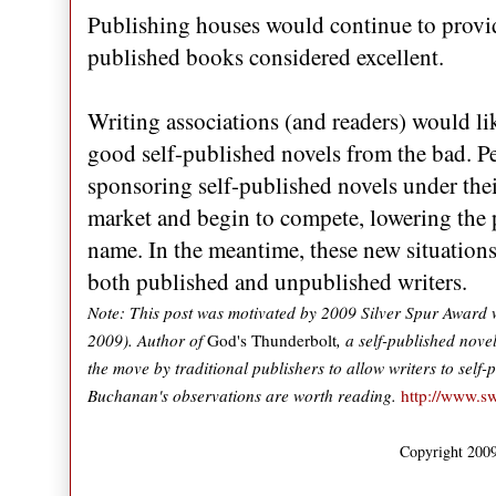
Publishing houses would continue to provide
published books considered excellent.
Writing associations (and readers) would l
good self-published novels from the bad. Pe
sponsoring self-published novels under thei
market and begin to compete, lowering the p
name. In the meantime, these new situations 
both published and unpublished writers.
Note: This post was motivated by 2009 Silver Spur Award w
2009). Author of
God's Thunderbolt
, a self-published nove
the move by traditional publishers to allow writers to self
Buchanan's observations are worth reading.
http://www.s
Copyright 2009