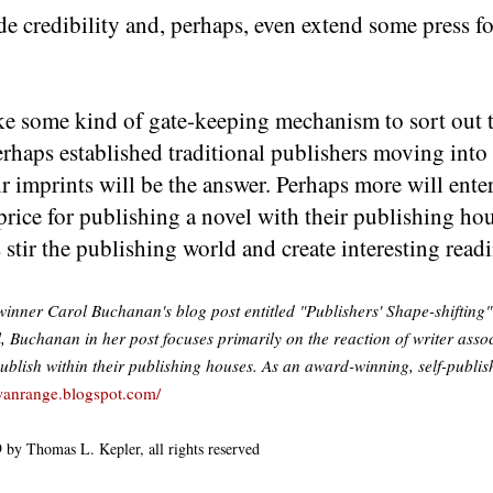
 credibility and, perhaps, even extend some press for
ike some kind of gate-keeping mechanism to sort out 
rhaps established traditional publishers moving into
r imprints will be the answer. Perhaps more will enter
rice for publishing a novel with their publishing ho
stir the publishing world and create interesting readi
inner Carol Buchanan's blog post entitled "Publishers' Shape-shifting"
l, Buchanan in her post focuses primarily on the reaction of writer assoc
-publish within their publishing houses. As an award-winning, self-publis
wanrange.blogspot.com/
 by Thomas L. Kepler, all rights reserved