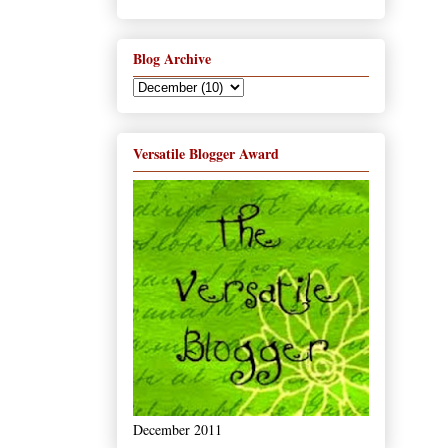
Blog Archive
Versatile Blogger Award
December 2011