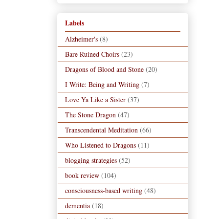
Labels
Alzheimer's
(8)
Bare Ruined Choirs
(23)
Dragons of Blood and Stone
(20)
I Write: Being and Writing
(7)
Love Ya Like a Sister
(37)
The Stone Dragon
(47)
Transcendental Meditation
(66)
Who Listened to Dragons
(11)
blogging strategies
(52)
book review
(104)
consciousness-based writing
(48)
dementia
(18)