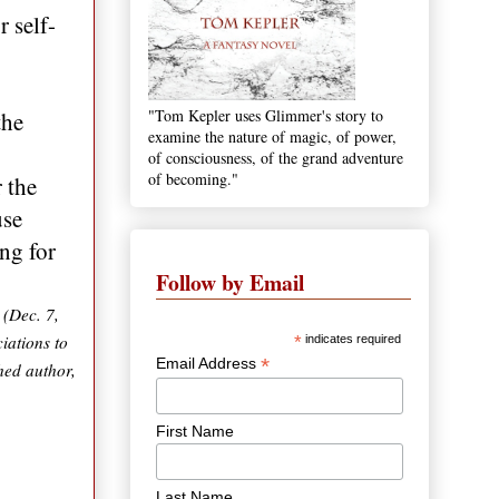
 self-
"Tom Kepler uses Glimmer's story to
the
examine the nature of magic, of power,
of consciousness, of the grand adventure
of becoming."
 the
use
ng for
Follow by Email
 (Dec. 7,
iations to
*
indicates required
*
Email Address
hed author,
First Name
Last Name