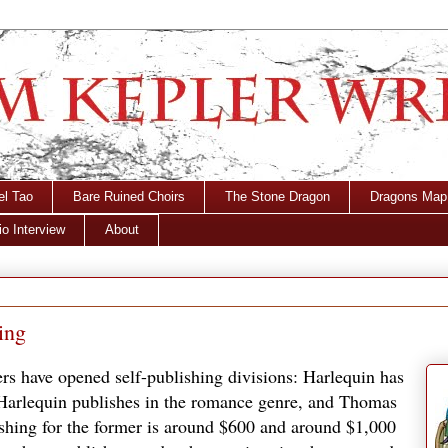
el Tao
Bare Ruined Choirs
The Stone Dragon
Dragons Map
o Interview
About
ing
hers have opened self-publishing divisions: Harlequin has
arlequin publishes in the romance genre, and Thomas
ishing for the former is around $600 and around $1,000