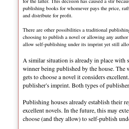
for the latter. This decision has caused a stir bec
publishing books for whomever pays the price, rath
and distribute for profit.
There are other possibilities a traditional publis
choosing to publish a novel or allowing any author 
allow self-publishing under its imprint yet still all
A similar situation is already in place wit
winner being published by the house. The w
gets to choose a novel it considers excellent
publisher's imprint. Both types of publishe
Publishing houses already establish their re
excellent novels. In the future, this may ext
choose (and they allow) to self-publish unde