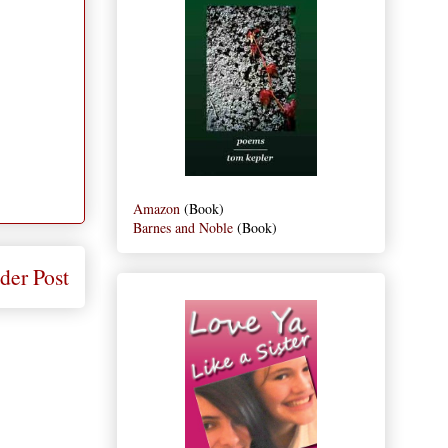
Amazon
(Book)
Barnes and Noble
(Book)
der Post