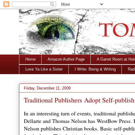
Home
Amazon Author Page
A Garret Room at Hot
Love Ya Like a Sister
I Write: Being & Writing
Radi
Friday, December 11, 2009
Traditional Publishers Adopt Self-publish
In an interesting turn of events, traditional publis
Dellarte and Thomas Nelson has WestBow Press. H
Nelson publishes Christian books. Basic self-publ