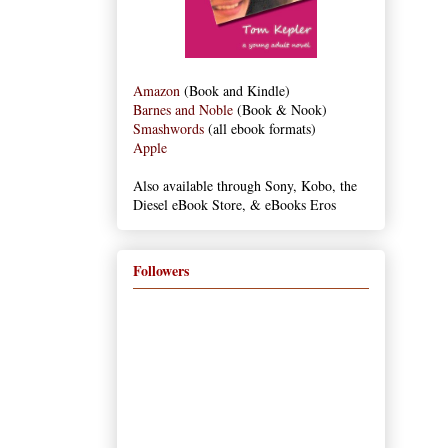
Amazon
(Book and Kindle)
Barnes and Noble
(Book & Nook)
Smashwords
(all ebook formats)
Apple
Also available through Sony, Kobo, the
Diesel eBook Store, & eBooks Eros
Followers