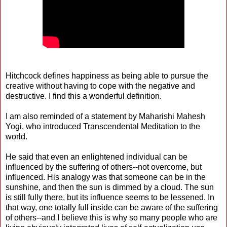
Hitchcock defines happiness as being able to pursue the
creative without having to cope with the negative and
destructive. I find this a wonderful definition.
I am also reminded of a statement by Maharishi Mahesh
Yogi, who introduced Transcendental Meditation to the
world.
He said that even an enlightened individual can be
influenced by the suffering of others--not overcome, but
influenced. His analogy was that someone can be in the
sunshine, and then the sun is dimmed by a cloud. The sun
is still fully there, but its influence seems to be lessened. In
that way, one totally full inside can be aware of the suffering
of others--and I believe this is why so many people who are