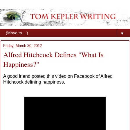
▼
Friday, March 30, 2012
Alfred Hitchcock Defines "What Is
Happiness?"
A good friend posted this video on Facebook of Alfred
Hitchcock defining happiness.