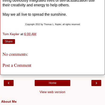
living obviously integrated lives of self-actualization use
their creativity and energy to help others.
May we all live to spread the sunshine.
Copyright 2012 by Thomas L. Kepler, all rights reserved
Tom Kepler
at
6:00 AM
Share
No comments:
Post a Comment
‹
›
Home
View web version
About Me