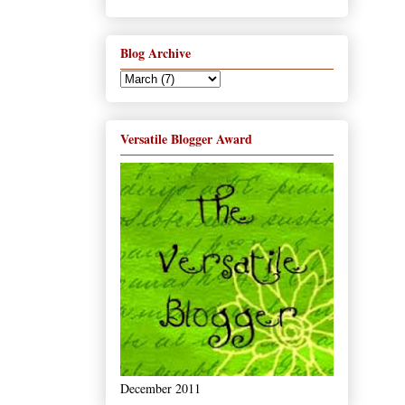
Blog Archive
Versatile Blogger Award
December 2011