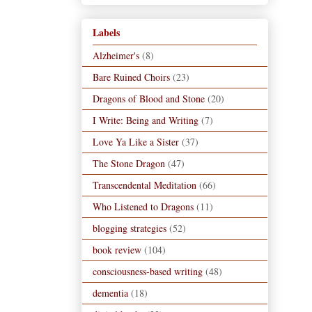
Labels
Alzheimer's
(8)
Bare Ruined Choirs
(23)
Dragons of Blood and Stone
(20)
I Write: Being and Writing
(7)
Love Ya Like a Sister
(37)
The Stone Dragon
(47)
Transcendental Meditation
(66)
Who Listened to Dragons
(11)
blogging strategies
(52)
book review
(104)
consciousness-based writing
(48)
dementia
(18)