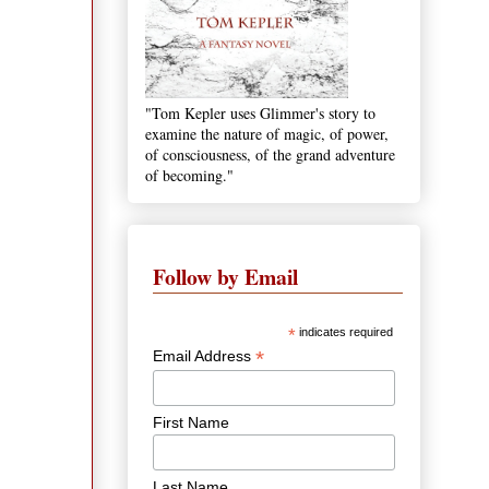
"Tom Kepler uses Glimmer's story to
examine the nature of magic, of power,
of consciousness, of the grand adventure
of becoming."
Follow by Email
*
indicates required
*
Email Address
First Name
Last Name