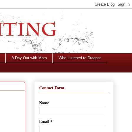
A Day Out with Mom
Who Listened to Dragons
Contact Form
Name
*
Email