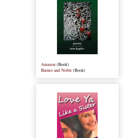
Amazon
(Book)
Barnes and Noble
(Book)