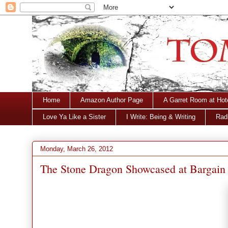
Home
Amazon Author Page
A Garret Room at Hot
Love Ya Like a Sister
I Write: Being & Writing
Radi
Monday, March 26, 2012
The Stone Dragon Showcased at Bargain