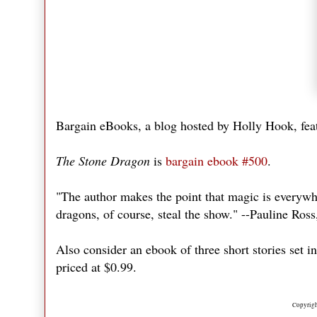
Bargain eBooks, a blog hosted by Holly Hook, feat
The Stone Dragon
is
bargain ebook #500
.
"The author makes the point that magic is everywher
dragons, of course, steal the show." --Pauline Ros
Also consider an ebook of three short stories set i
priced at $0.99.
Copyrigh