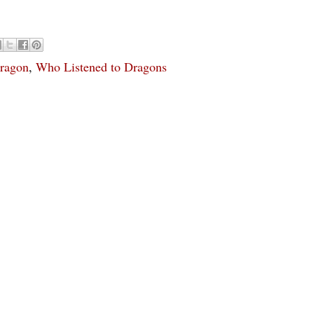
ragon
,
Who Listened to Dragons