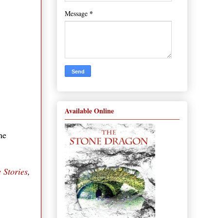
*
Message
Available Online
he
 Stories
,