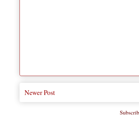
Newer Post
Subscrib