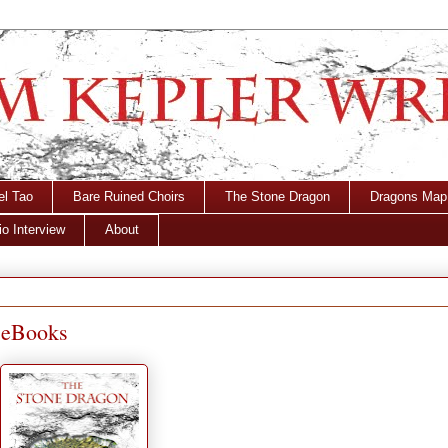
el Tao
Bare Ruined Choirs
The Stone Dragon
Dragons Map
o Interview
About
 eBooks