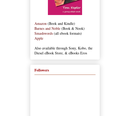
Amazon
(Book and Kindle)
Barnes and Noble
(Book & Nook)
Smashwords
(all ebook formats)
Apple
Also available through Sony, Kobo, the
Diesel eBook Store, & eBooks Eros
Followers