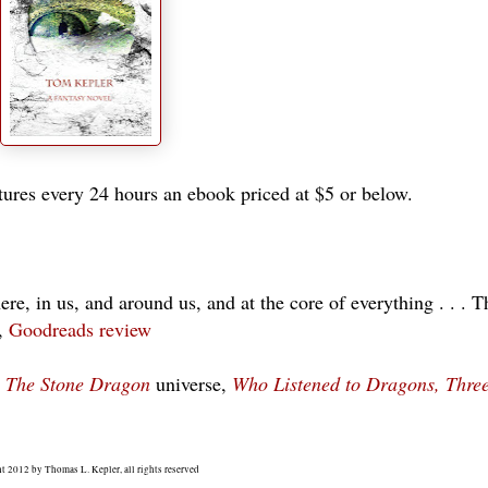
ures every 24 hours an ebook priced at $5 or below.
e, in us, and around us, and at the core of everything . . . T
s,
Goodreads review
n
The Stone Dragon
universe,
Who Listened to Dragons, Three
t 2012 by Thomas L. Kepler, all rights reserved