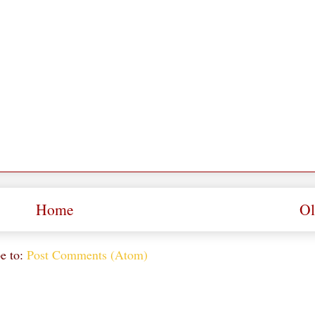
Home
Ol
e to:
Post Comments (Atom)