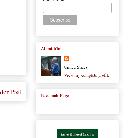
About Me
United States
View my complete profile
der Post
Facebook Page