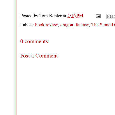
Posted by
Tom Kepler
at
2:16 PM
Labels:
book review
,
dragon
,
fantasy
,
The Stone D
0 comments:
Post a Comment