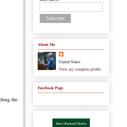
About Me
United States
View my complete profile
Facebook Page
ghing the