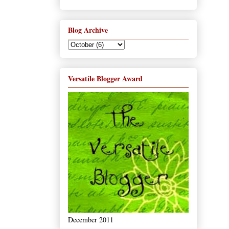
Blog Archive
Versatile Blogger Award
December 2011