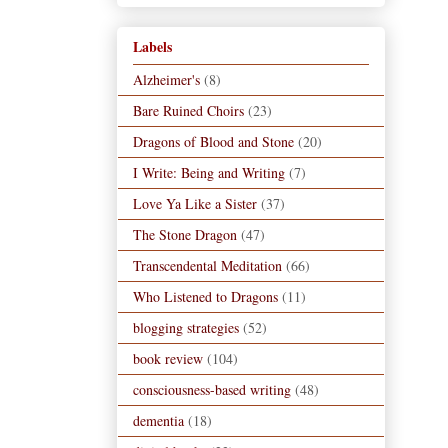
Labels
Alzheimer's
(8)
Bare Ruined Choirs
(23)
Dragons of Blood and Stone
(20)
I Write: Being and Writing
(7)
Love Ya Like a Sister
(37)
The Stone Dragon
(47)
Transcendental Meditation
(66)
Who Listened to Dragons
(11)
blogging strategies
(52)
book review
(104)
consciousness-based writing
(48)
dementia
(18)