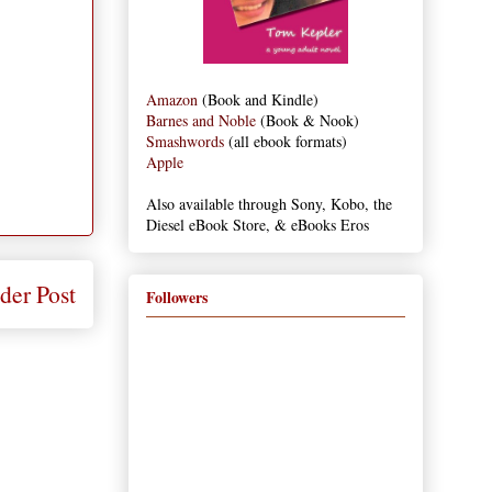
Amazon
(Book and Kindle)
Barnes and Noble
(Book & Nook)
Smashwords
(all ebook formats)
Apple
Also available through Sony, Kobo, the
Diesel eBook Store, & eBooks Eros
der Post
Followers