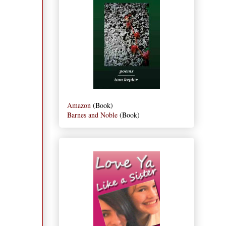
Amazon
(Book)
Barnes and Noble
(Book)