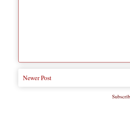
Newer Post
Subscrib