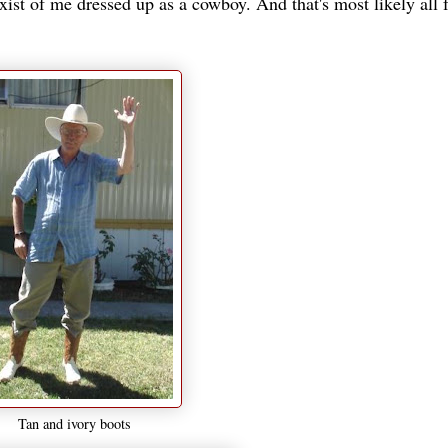
xist of me dressed up as a cowboy. And that's most likely all f
Tan and ivory boots