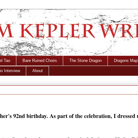
el Tao
Bare Ruined Choirs
The Stone Dragon
Dragons Map
o Interview
About
her's 92nd birthday. As part of the celebration, I dressed