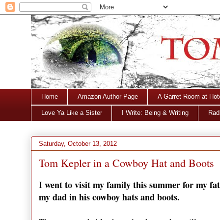
Home
Amazon Author Page
A Garret Room at Hot
Love Ya Like a Sister
I Write: Being & Writing
Radi
Saturday, October 13, 2012
Tom Kepler in a Cowboy Hat and Boots
I went to visit my family this summer for my fat
my dad in his cowboy hats and boots.