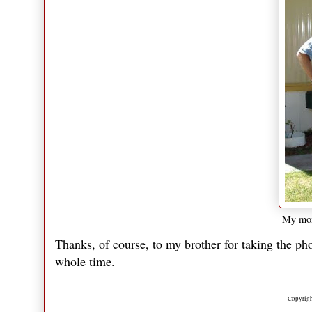
My mom
Thanks, of course, to my brother for taking the pho
whole time.
Copyrigh