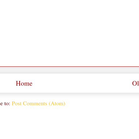
Home
Ol
e to:
Post Comments (Atom)