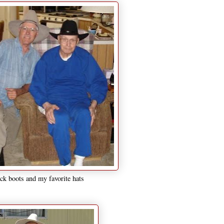
ck boots and my favorite hats