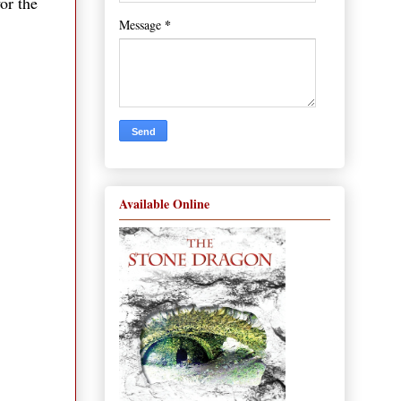
or the
*
Message
Available Online