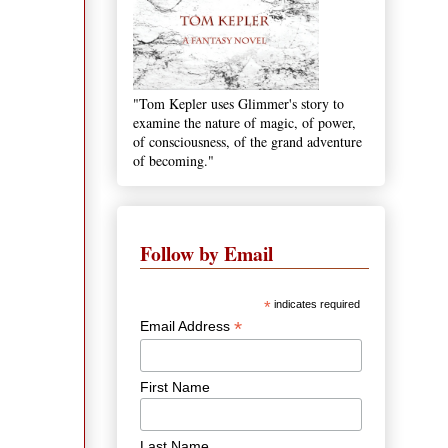
"Tom Kepler uses Glimmer's story to
examine the nature of magic, of power,
of consciousness, of the grand adventure
of becoming."
Follow by Email
*
indicates required
*
Email Address
First Name
Last Name