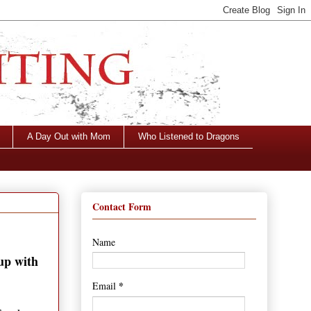
A Day Out with Mom
Who Listened to Dragons
Contact Form
Name
 up with
*
Email