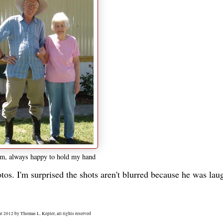
, always happy to hold my hand
tos. I'm surprised the shots aren't blurred because he was lau
t 2012 by Thomas L. Kepler, all rights reserved