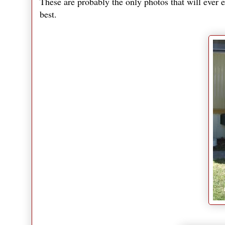
These are probably the only photos that will ever e
best.