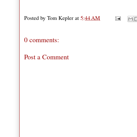
Posted by
Tom Kepler
at
5:44 AM
0 comments:
Post a Comment