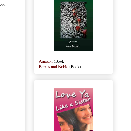
ever
Amazon
(Book)
Barnes and Noble
(Book)