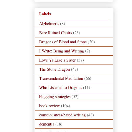
Labels
Alzheimer's
(8)
Bare Ruined Choirs
(23)
Dragons of Blood and Stone
(20)
I Write: Being and Writing
(7)
Love Ya Like a Sister
(37)
The Stone Dragon
(47)
Transcendental Meditation
(66)
Who Listened to Dragons
(11)
blogging strategies
(52)
book review
(104)
consciousness-based writing
(48)
dementia
(18)