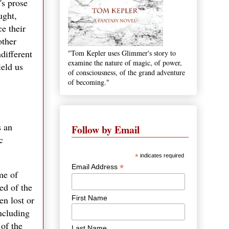
's prose
ught,
e their
other
different
"Tom Kepler uses Glimmer's story to
examine the nature of magic, of power,
ield us
of consciousness, of the grand adventure
of becoming."
s an
Follow by Email
c
*
indicates required
*
Email Address
me of
ed of the
First Name
en lost or
including
 of the
Last Name