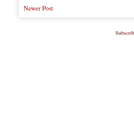
Newer Post
Subscrib