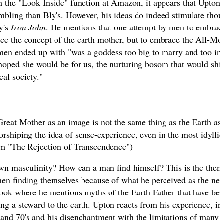
 the "Look Inside" function at Amazon, it appears that Upton
mbling than Bly's. However, his ideas do indeed stimulate tho
y's
Iron John
. He mentions that one attempt by men to embrac
ace the concept of the earth mother, but to embrace the All-M
 men ended up with "was a goddess too big to marry and too in
hoped she would be for us, the nurturing bosom that would sh
cal society."
Great Mother as an image is not the same thing as the Earth a
rshiping the idea of sense-experience, even in the most idylli
rom "The Rejection of Transcendence")
own masculinity? How can a man find himself? This is the the
men finding themselves because of what he perceived as the ne
ook where he mentions myths of the Earth Father that have be
ng a steward to the earth. Upton reacts from his experience, 
s and 70's and his disenchantment with the limitations of many