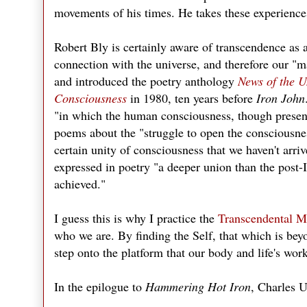
movements of his times. He takes these experience
Robert Bly is certainly aware of transcendence as 
connection with the universe, and therefore our "m
and introduced the poetry anthology
News of the U
Consciousness
in 1980, ten years before
Iron John
"in which the human consciousness, though presen
poems about the "struggle to open the consciousne
certain unity of consciousness that we haven't arrive
expressed in poetry "a deeper union than the post-
achieved."
I guess this is why I practice the
Transcendental M
who we are. By finding the Self, that which is bey
step onto the platform that our body and life's wo
In the epilogue to
Hammering Hot Iron
, Charles U