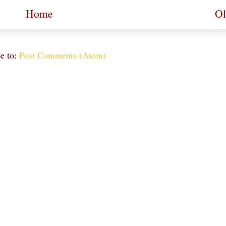
Home
Ol
e to:
Post Comments (Atom)