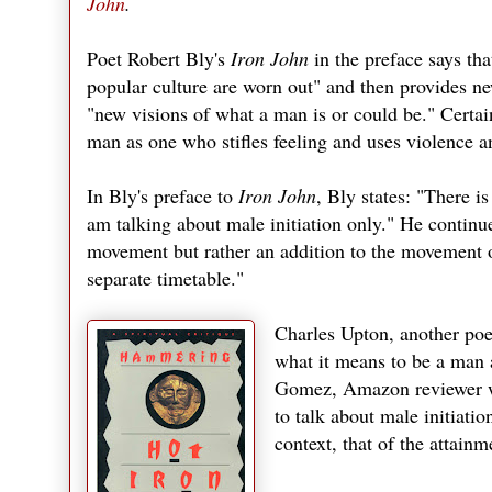
John
.
Poet Robert Bly's
Iron John
in the preface says th
popular culture are worn out" and then provides ne
"new visions of what a man is or could be." Certai
man as one who stifles feeling and uses violence an
In Bly's preface to
Iron John
, Bly states: "There is
am talking about male initiation only." He continue
movement but rather an addition to the movement 
separate timetable."
Charles Upton, another po
what it means to be a man 
Gomez, Amazon reviewer writ
to talk about male initiation
context, that of the attainm