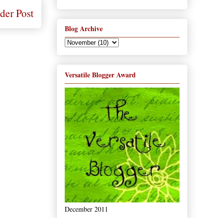
der Post
Blog Archive
Versatile Blogger Award
December 2011