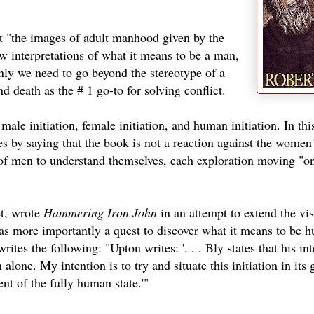
at "the images of adult manhood given by the
w interpretations of what it means to be a man,
nly we need to go beyond the stereotype of a
d death as the # 1 go-to for solving conflict.
 male initiation, female initiation, and human initiation. In thi
s by saying that the book is not a reaction against the women'
of men to understand themselves, each exploration moving "o
et, wrote
Hammering Iron John
in an attempt to extend the vi
as more importantly a quest to discover what it means to be h
es the following: "Upton writes: '. . . Bly states that his int
 alone. My intention is to try and situate this initiation in its 
ent of the fully human state.'"