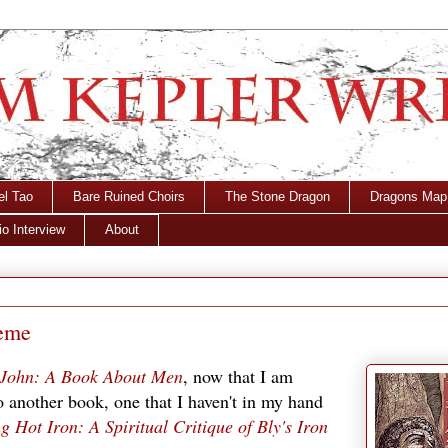
el Tao
Bare Ruined Choirs
The Stone Dragon
Dragons Map
o Interview
About
heme
 John: A Book About Men
, now that I am
to another book, one that I haven't in my hand
Hot Iron: A Spiritual Critique of Bly's Iron