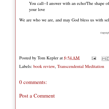
You call--I answer with an echo/The shape of 
your love
We are who we are, and may God bless us with se
Copyrigh
Posted by
Tom Kepler
at
6:54 AM
Labels:
book review
,
Transcendental Meditation
0 comments:
Post a Comment