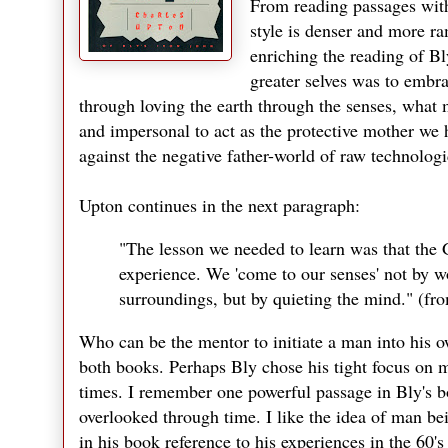
From reading passages with
style is denser and more ra
enriching the reading of Bl
greater selves was to embr
through loving the earth through the senses, what
and impersonal to act as the protective mother we 
against the negative father-world of raw technologi
Upton continues in the next paragraph:
"The lesson we needed to learn was that the 
experience. We 'come to our senses' not by wo
surroundings, but by quieting the mind." (f
Who can be the mentor to initiate a man into his 
both books. Perhaps Bly chose his tight focus on 
times. I remember one powerful passage in Bly's b
overlooked through time. I like the idea of man bei
in his book reference to his experiences in the 60'