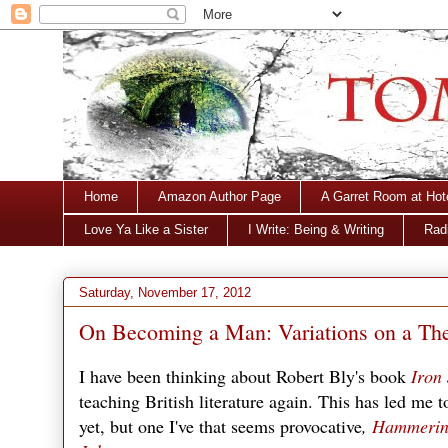
Home
Amazon Author Page
A Garret Room at Hot
Love Ya Like a Sister
I Write: Being & Writing
Radi
Saturday, November 17, 2012
On Becoming a Man: Variations on a T
I have been thinking about Robert Bly's book
Iron
teaching British literature again. This has led me 
yet, but one I've that seems provocative
,
Hammering 