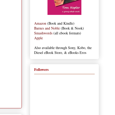
Amazon
(Book and Kindle)
Barnes and Noble
(Book & Nook)
Smashwords
(all ebook formats)
Apple
Also available through Sony, Kobo, the
Diesel eBook Store, & eBooks Eros
Followers