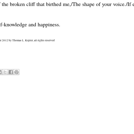
the broken cliff that birthed me,/The shape of your voice./If 
lf-knowledge and happiness.
t 2012 by Thomas L. Kepler, all rights reserved