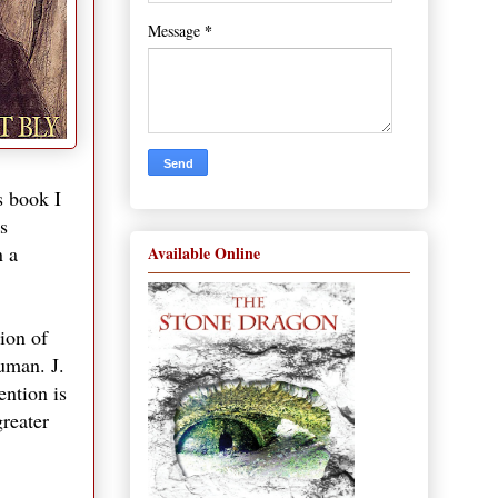
*
Message
s book I
s
n a
Available Online
sion of
uman. J.
ention is
greater