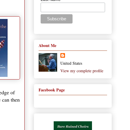
About Me
United States
View my complete profile
Facebook Page
edge of
e can then