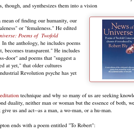
s, though, and synthesizes them into a vision
a mean of finding our humanity, our
aleness" or "femaleness." He edited
niverse: Poems of Twofold
. In the anthology, he includes poems
t, becomes transparent." He includes
ss-door" and poems that "suggest a
d at yet," that older cultures
Industrial Revolution psyche has yet
editation
technique and why so many of us are seeking knowl
ond duality, neither man or woman but the essence of both, w
rk give us and act--as a man, a wo-man, or a hu-man.
pton ends with a poem entitled "To Robert":