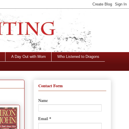
A Day Out with Mom
Who Listened to Dragons
Contact Form
Name
*
Email