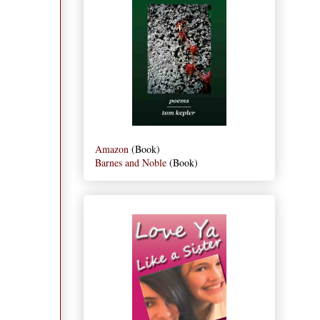
Amazon
(Book)
Barnes and Noble
(Book)