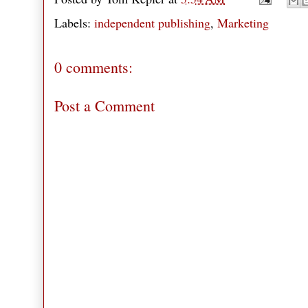
Labels:
independent publishing
,
Marketing
0 comments:
Post a Comment