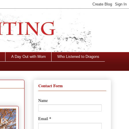
A Day Out with Mom
Who Listened to Dragons
Contact Form
Name
*
Email