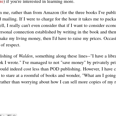
re
) if you're interested in learning more.
om me, rather than from Amazon (for the three books I've publ
 mailing. If I were to charge for the hour it takes me to pack
well, I really can't even consider that if I want to consider econ
 personal connection established by writing in the book and the
o make my living money, then I'd have to raise my prices. Occas
 of respect.
ishing of
Walden
, something along these lines--"I have a libr
k I wrote." I've managed to not "save money" by privately pri
ould indeed cost less than POD publishing. However, I have 
e to stare at a roomful of books and wonder, "What am I going
rather than worrying about how I can sell more copies of my 