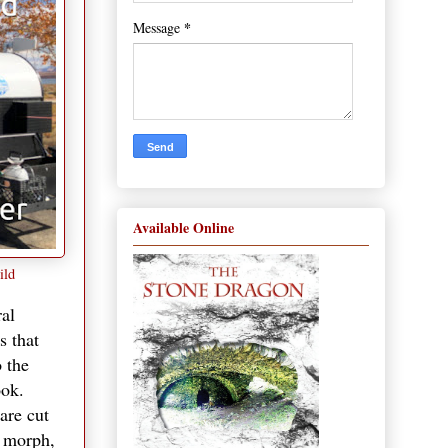
*
Message
Available Online
ild
ral
s that
o the
ook.
are cut
s morph,