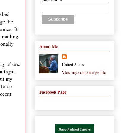
ished
age the
omics. It
n mailing
ionally
About Me
ary of one
United States
nting a
View my complete profile
cut my
 to do
Facebook Page
recent