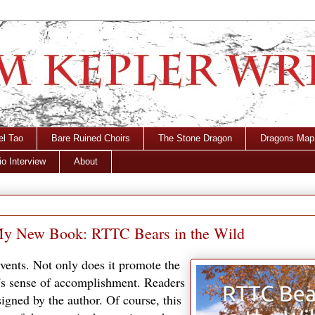
el Tao
Bare Ruined Choirs
The Stone Dragon
Dragons Map
o Interview
About
f My New Book: RTTC Bears in the Wild
events. Not only does it promote the
r's sense of accomplishment. Readers
igned by the author. Of course, this