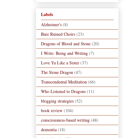
Labels
Alzheimer's
(8)
Bare Ruined Choirs
(23)
Dragons of Blood and Stone
(20)
I Write: Being and Writing
(7)
Love Ya Like a Sister
(37)
The Stone Dragon
(47)
Transcendental Meditation
(66)
Who Listened to Dragons
(11)
blogging strategies
(52)
book review
(104)
consciousness-based writing
(48)
dementia
(18)