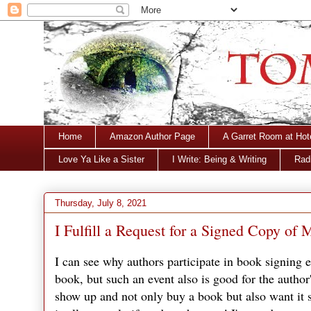
Home
Amazon Author Page
A Garret Room at Hot
Love Ya Like a Sister
I Write: Being & Writing
Radi
Thursday, July 8, 2021
I Fulfill a Request for a Signed Copy o
I can see why authors participate in book signing 
book, but such an event also is good for the autho
show up and not only buy a book but also want it s