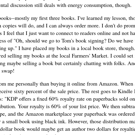
tal discussion still deals with energy consumption, though.
books--mostly my first three books. I've learned my lesson, th
 copies will do, and I can always order more. I don't do prom
I feel that I just want to connect to readers online and not ha
cess of "Oh, should we go to Tom's book signing? Do we have 
wing up." I have placed my books in a local book store, though
ed selling my books at the local Farmers' Market. I could set
ng maybe selling a book but certainly chatting with folks. An
a swap!
k from me personally than buying it online from Amazon. When 
ive sixty percent of the sale price. The rest goes to Kindle 
ows: "KDP offers a fixed 60% royalty rate on paperbacks sold 
ution. Your royalty is 60% of your list price. We then subtra
type, and the Amazon marketplace your paperback was ordered
or a small book using black ink. However, those distribution m
en-dollar book would maybe get an author two dollars for royalti