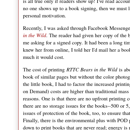
is all true only if readers show up! I've read acco
no one shows up to a book signing, then we must l
personal motivation.
Recently, I was asked through Facebook Messenger
in the Wild
. The reader had given her copy of the 
me asking for a signed copy. It had been a long tim
knew her from online, I told her I'd mail her a bo
much it would cost.
The cost of printing
RTTC Bears in the Wild
is ab
book of similar pages but without the color photo
the little book, I had to factor the increased print
on Demand) costs are higher than traditional mass 
reasons. One is that there are no upfront printing 
there are no storage issues for the books--500 or 5
issues of protection of the book, too, to ensure th
Finally, there is the environmental plus with POD 
down to print books that are never read; energy is n