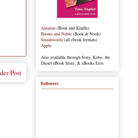
Amazon
(Book and Kindle)
Barnes and Noble
(Book & Nook)
Smashwords
(all ebook formats)
Apple
Also available through Sony, Kobo, the
Diesel eBook Store, & eBooks Eros
der Post
Followers