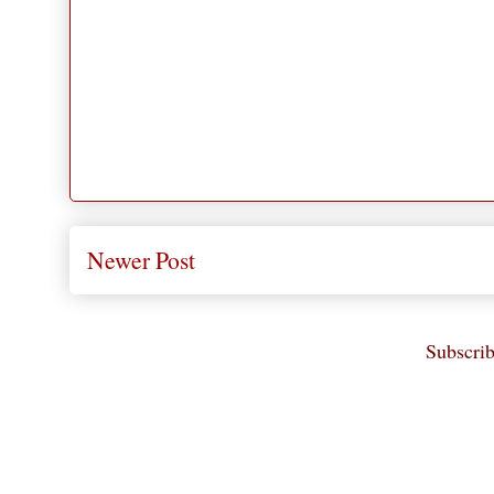
Newer Post
Subscrib