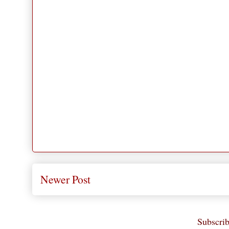
Newer Post
Subscrib