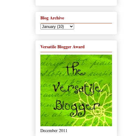
Blog Archive
Versatile Blogger Award
December 2011