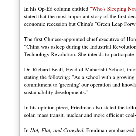
In his Op-Ed column entitled
"Who's Sleeping No
stated that the most important story of the first de
economic recession but China's "Green Leap Forw
The first Chinese-appointed chief executive of Hon
“China was asleep during the Industrial Revolutio
Technology Revolution. She intends to participate 
Dr. Richard Beall, Head of Maharishi School, infor
stating the following: "As a school with a growing
commitment to 'greening' our operation and knowled
sustainability developments."
In his opinion piece, Friedman also stated the fol
solar, mass transit, nuclear and more efficient coal
In
Hot, Flat, and Crowded
, Freidman emphasized t