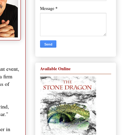
*
Message
nt event,
Available Online
a firm
ss of
wind,
ar."
er in