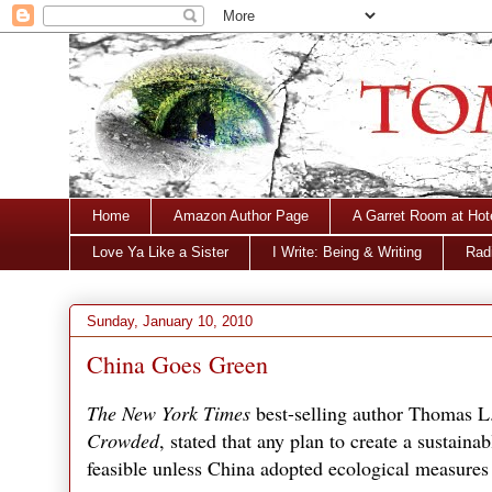
Home
Amazon Author Page
A Garret Room at Hot
Love Ya Like a Sister
I Write: Being & Writing
Radi
Sunday, January 10, 2010
China Goes Green
The New York Times
best-selling author Thomas L
Crowded
, stated that any plan to create a sustaina
feasible unless China adopted ecological measures