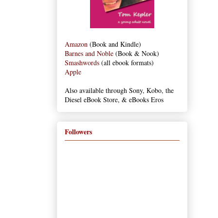
Amazon
(Book and Kindle)
Barnes and Noble
(Book & Nook)
Smashwords
(all ebook formats)
Apple
Also available through Sony, Kobo, the
Diesel eBook Store, & eBooks Eros
Followers