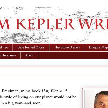
el Tao
Bare Ruined Choirs
The Stone Dragon
Dragons Map
o Interview
About
. Freidman, in his book
Hot, Flat, and
ble style of living on our planet would not be
 in a big way--and soon.