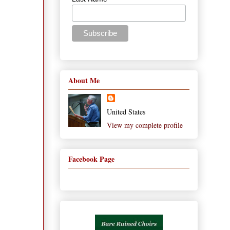
About Me
United States
View my complete profile
Facebook Page