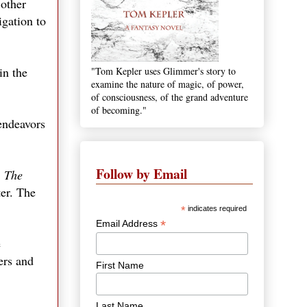
 other
igation to
in the
"Tom Kepler uses Glimmer's story to
examine the nature of magic, of power,
of consciousness, of the grand adventure
of becoming."
endeavors
Follow by Email
.
The
er. The
*
indicates required
*
Email Address
e
ers and
First Name
Last Name