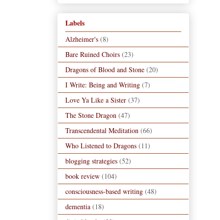
Labels
Alzheimer's
(8)
Bare Ruined Choirs
(23)
Dragons of Blood and Stone
(20)
I Write: Being and Writing
(7)
Love Ya Like a Sister
(37)
The Stone Dragon
(47)
Transcendental Meditation
(66)
Who Listened to Dragons
(11)
blogging strategies
(52)
book review
(104)
consciousness-based writing
(48)
dementia
(18)