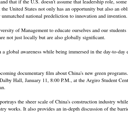
d that if the U.S. doesn't assume that leadership role, some
 the United States not only has an opportunity but also an obl
r unmatched national predeliction to innovation and invention.
versity of Management to educate ourselves and our students 
re not just locally but are also globally significant.
in a global awareness while being immersed in the day-to-day 
 upcoming documentary film about China's new green programs
by Hall, January 11, 8:00 P.M., at the Argiro Student Cent
an.
 portrays the sheer scale of China's construction industry whil
stry works. It also provides an in-depth discussion of the barri