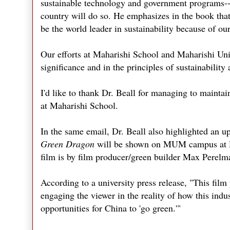
sustainable technology and government programs--an
country will do so. He emphasizes in the book that
be the world leader in sustainability because of ou
Our efforts at Maharishi School and Maharishi Uni
significance and in the principles of sustainability a
I'd like to thank Dr. Beall for managing to mainta
at Maharishi School.
In the same email, Dr. Beall also highlighted an
Green Dragon
will be shown on MUM campus at Dal
film is by film producer/green builder Max Perelm
According to a university press release, "This film
engaging the viewer in the reality of how this indu
opportunities for China to 'go green.'"