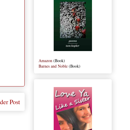
Amazon
(Book)
Barnes and Noble
(Book)
der Post