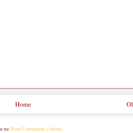
Home
Ol
e to:
Post Comments (Atom)