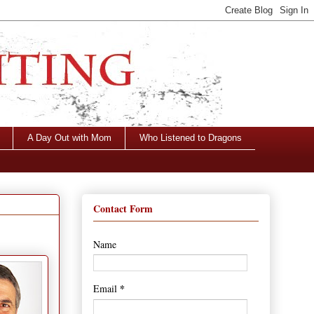
A Day Out with Mom
Who Listened to Dragons
Contact Form
Name
*
Email