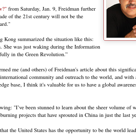
w?"
from Saturday, Jan. 9, Freidman further
cade of the 21st century will not be the
ard."
g Kong summarized the situation like this:
n. She was just waking during the Information
fully in the Green Revolution.”
med me (and others) of Freidman's article about this significa
 international community and outreach to the world, and with 
ge base, I think it's valuable for us to have a global awarene
lowing: "I’ve been stunned to learn about the sheer volume of 
-burning projects that have sprouted in China in just the last ye
hat the United States has the opportunity to be the world lead