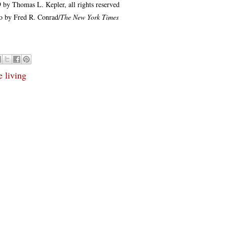
 by Thomas L. Kepler, all rights reserved
o by Fred R. Conrad/
The New York Times
e living