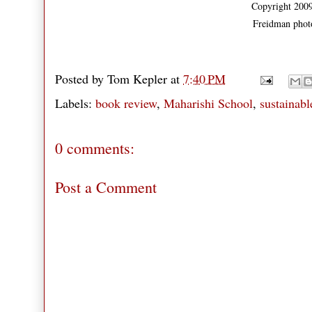
Copyright 2009
Freidman phot
Posted by
Tom Kepler
at
7:40 PM
Labels:
book review
,
Maharishi School
,
sustainabl
0 comments:
Post a Comment