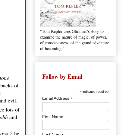
"Tom Kepler uses Glimmer's story to
examine the nature of magic, of power,
of consciousness, of the grand adventure
of becoming."
Follow by Email
Stone
hbacks of
t
*
indicates required
*
Email Address
nd evil.
e lots of
ohh
and
First Name
lows 2
he
Last Name