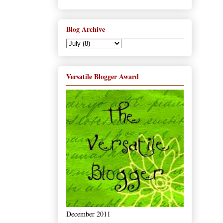
Blog Archive
Versatile Blogger Award
December 2011