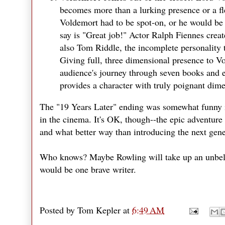
becomes more than a lurking presence or a flee
Voldemort had to be spot-on, or he would be 
say is "Great job!" Actor Ralph Fiennes creat
also Tom Riddle, the incomplete personality 
Giving full, three dimensional presence to Vo
audience's journey through seven books and e
provides a character with truly poignant dime
The "19 Years Later" ending was somewhat funny i
in the cinema. It's OK, though--the epic adventure 
and what better way than introducing the next gene
Who knows? Maybe Rowling will take up an unbeliev
would be one brave writer.
Posted by
Tom Kepler
at
6:49 AM