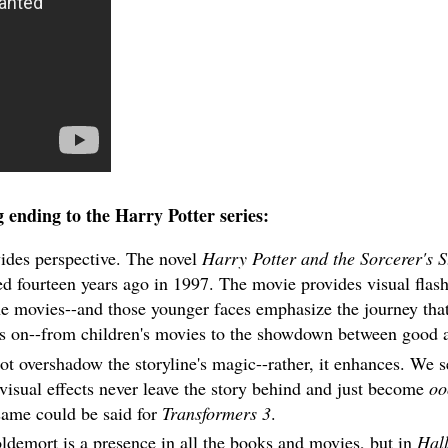
g ending to the Harry Potter series:
vides perspective. The novel
Harry Potter and the Sorcerer's 
d fourteen years ago in 1997. The movie provides visual flas
the movies--and those younger faces emphasize the journey tha
us on--from children's movies to the showdown between good a
 overshadow the storyline's magic--rather, it enhances. We se
visual effects never leave the story behind and just become
oo
same could be said for
Transformers 3
.
demort is a presence in all the books and movies, but in
Hal