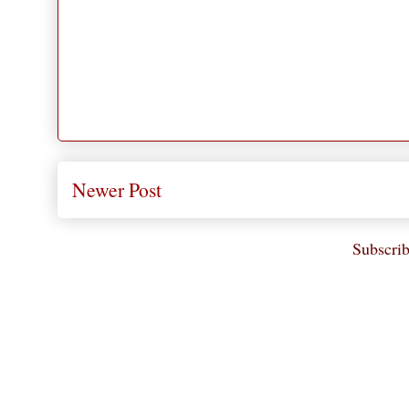
Newer Post
Subscrib