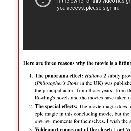
Here are three reasons why the movie is a fittin
The panorama effect:
Hallows 2
subtly pro
(
Philosopher's Stone
in the UK) was publishe
the principal actors from those years--from 
Rowling's novels and the movies have taken 
The special effects:
The movie magic does not
epic magic in this concluding movie, but the 
awwww
moments for themselves. I wish the 
Voldemort comes out of the closet:
Lord Vol