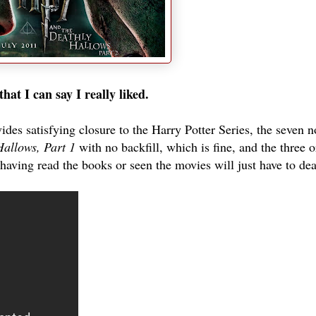
hat I can say I really liked.
ides satisfying closure to the Harry Potter Series, the seven n
Hallows, Part 1
with no backfill, which is fine, and the three o
having read the books or seen the movies will just have to deal