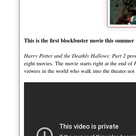
This is the first blockbuster movie this summer t
Harry Potter and the Deathly Hallows: Part 2
prov
eight movies. The movie starts right at the end of
viewers in the world who walk into the theater not 