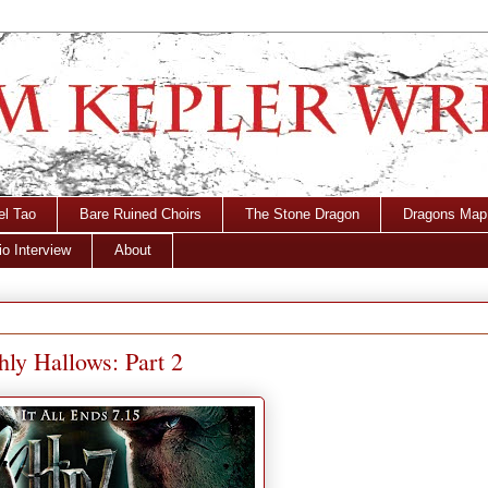
el Tao
Bare Ruined Choirs
The Stone Dragon
Dragons Map
o Interview
About
hly Hallows: Part 2