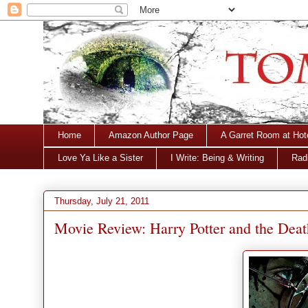
Home
Amazon Author Page
A Garret Room at Hot
Love Ya Like a Sister
I Write: Being & Writing
Radi
Thursday, July 21, 2011
Movie Review: Harry Potter and the Deat