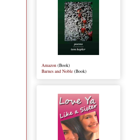
Amazon
(Book)
Barnes and Noble
(Book)