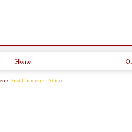
Home
Ol
e to:
Post Comments (Atom)