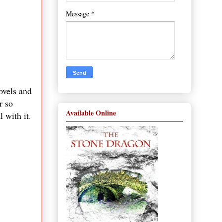
*
Message
ovels and
r so
Available Online
 with it.