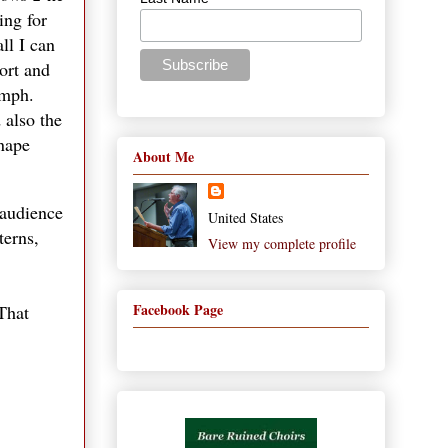
ing for
ll I can
ort and
umph.
 also the
Snape
About Me
 audience
United States
terns,
View my complete profile
Facebook Page
That