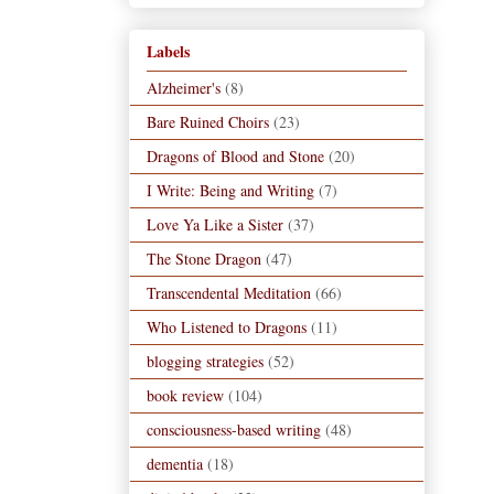
Labels
Alzheimer's
(8)
Bare Ruined Choirs
(23)
Dragons of Blood and Stone
(20)
I Write: Being and Writing
(7)
Love Ya Like a Sister
(37)
The Stone Dragon
(47)
Transcendental Meditation
(66)
Who Listened to Dragons
(11)
blogging strategies
(52)
book review
(104)
consciousness-based writing
(48)
dementia
(18)