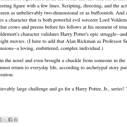
ting figure with a few lines. Scripting, directing, and the act
seen as unbelievably two-dimensional or as buffoonish. And a
es a character that is both powerful evil sorcerer Lord Voldem
that crows and preens before his follows at his moment of tri
ldemort's character validates Harry Potter's epic struggle--and
ight movies. (I have to add that Alan Rickman as Professor 
nsions--a loving, embittered, complex individual.)
n the novel and even brought a chuckle from someone in the
must return to everyday life, according to archetypal story pat
ration.
ably large challenge and go for a Harry Potter, Jr., series! 