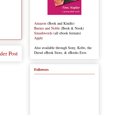
Amazon
(Book and Kindle)
Barnes and Noble
(Book & Nook)
Smashwords
(all ebook formats)
Apple
Also available through Sony, Kobo, the
der Post
Diesel eBook Store, & eBooks Eros
Followers