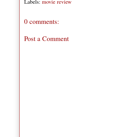
Labels:
movie review
0 comments:
Post a Comment