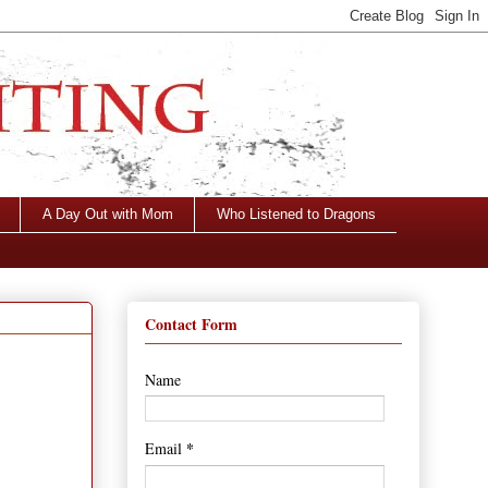
A Day Out with Mom
Who Listened to Dragons
Contact Form
Name
*
Email