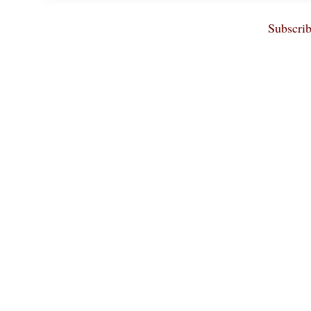
Subscrib