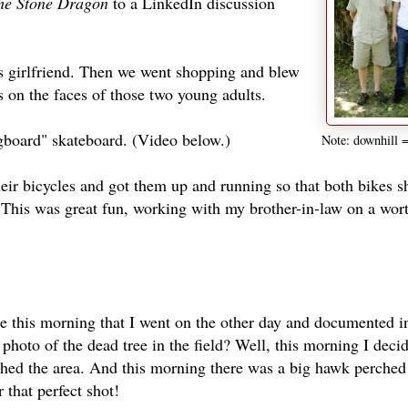
he Stone Dragon
to a LinkedIn discussion
is girlfriend. Then we went shopping and blew
 on the faces of those two young adults.
ngboard" skateboard. (Video below.)
Note: downhill =
ir bicycles and got them up and running so that both bikes s
! This was great fun, working with my brother-in-law on a wor
de this morning that I went on the other day and documented i
hoto of the dead tree in the field? Well, this morning I decid
phed the area. And this morning there was a big hawk perched
 that perfect shot!