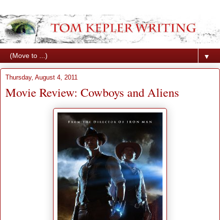
▼
Thursday, August 4, 2011
Movie Review: Cowboys and Aliens