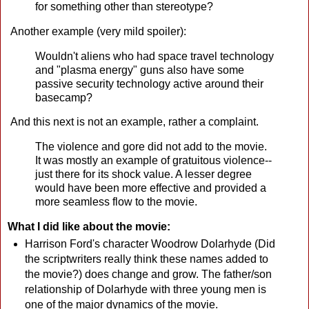
for something other than stereotype?
Another example (very mild spoiler):
Wouldn't aliens who had space travel technology
and "plasma energy" guns also have some
passive security technology active around their
basecamp?
And this next is not an example, rather a complaint.
The violence and gore did not add to the movie.
It was mostly an example of gratuitous violence--
just there for its shock value. A lesser degree
would have been more effective and provided a
more seamless flow to the movie.
What I did like about the movie:
Harrison Ford's character Woodrow Dolarhyde (Did
the scriptwriters really think these names added to
the movie?) does change and grow. The father/son
relationship of Dolarhyde with three young men is
one of the major dynamics of the movie.