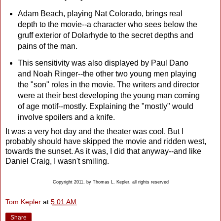
Adam Beach, playing Nat Colorado, brings real
depth to the movie--a character who sees below the
gruff exterior of Dolarhyde to the secret depths and
pains of the man.
This sensitivity was also displayed by Paul Dano
and Noah Ringer--the other two young men playing
the "son" roles in the movie. The writers and director
were at their best developing the young man coming
of age motif--mostly. Explaining the "mostly" would
involve spoilers and a knife.
It was a very hot day and the theater was cool. But I
probably should have skipped the movie and ridden west,
towards the sunset. As it was, I did that anyway--and like
Daniel Craig, I wasn't smiling.
Copyright 2011, by Thomas L. Kepler, all rights reserved
Tom Kepler
at
5:01 AM
Share