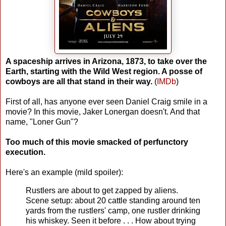
A spaceship arrives in Arizona, 1873, to take over the
Earth, starting with the Wild West region. A posse of
cowboys are all that stand in their way.
(
IMDb
)
First of all, has anyone ever seen Daniel Craig smile in a
movie? In this movie, Jaker Lonergan doesn't. And that
name, "Loner Gun"?
Too much of this movie smacked of perfunctory
execution.
Here's an example (mild spoiler):
Rustlers are about to get zapped by aliens.
Scene setup: about 20 cattle standing around ten
yards from the rustlers' camp, one rustler drinking
his whiskey. Seen it before . . . How about trying