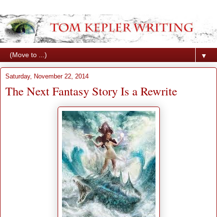
▼
Saturday, November 22, 2014
The Next Fantasy Story Is a Rewrite