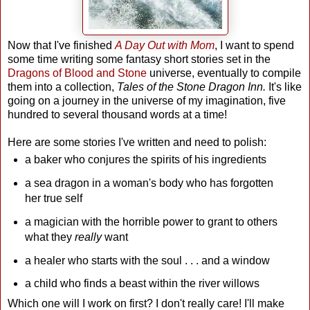
Now that I've finished
A Day Out with Mom
, I want to spend
some time writing some fantasy short stories set in the
Dragons of Blood and Stone
universe, eventually to compile
them into a collection,
Tales of the Stone Dragon Inn.
It's like
going on a journey in the universe of my imagination, five
hundred to several thousand words at a time!
Here are some stories I've written and need to polish:
a baker who conjures the spirits of his ingredients
a sea dragon in a woman's body who has forgotten
her true self
a magician with the horrible power to grant to others
what they
really
want
a healer who starts with the soul . . . and a window
a child who finds a beast within the river willows
Which one will I work on first? I don't really care! I'll make