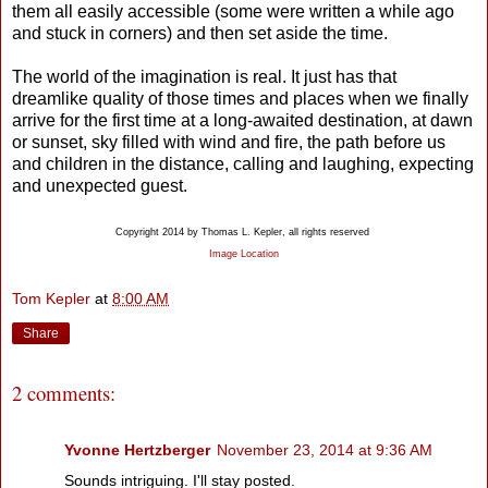
them all easily accessible (some were written a while ago
and stuck in corners) and then set aside the time.
The world of the imagination is real. It just has that
dreamlike quality of those times and places when we finally
arrive for the first time at a long-awaited destination, at dawn
or sunset, sky filled with wind and fire, the path before us
and children in the distance, calling and laughing, expecting
and unexpected guest.
Copyright 2014 by Thomas L. Kepler, all rights reserved
Image Location
Tom Kepler
at
8:00 AM
Share
2 comments:
Yvonne Hertzberger
November 23, 2014 at 9:36 AM
Sounds intriguing. I'll stay posted.