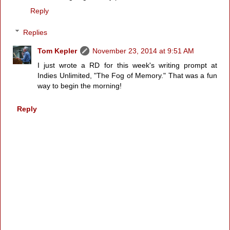
Reply
Replies
Tom Kepler
November 23, 2014 at 9:51 AM
I just wrote a RD for this week's writing prompt at
Indies Unlimited, "The Fog of Memory." That was a fun
way to begin the morning!
Reply