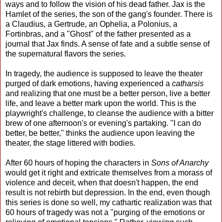
ways and to follow the vision of his dead father. Jax is the
Hamlet of the series, the son of the gang's founder. There is
a Claudius, a Gertrude, an Ophelia, a Polonius, a
Fortinbras, and a "Ghost" of the father presented as a
journal that Jax finds. A sense of fate and a subtle sense of
the supernatural flavors the series.
In tragedy, the audience is supposed to leave the theater
purged of dark emotions, having experienced a
catharsis
and realizing that one must be a better person, live a better
life, and leave a better mark upon the world. This is the
playwright's challenge, to cleanse the audience with a bitter
brew of one afternoon's or evening's partaking. "I can do
better, be better," thinks the audience upon leaving the
theater, the stage littered with bodies.
After 60 hours of hoping the characters in
Sons of Anarchy
would get it right and extricate themselves from a morass of
violence and deceit, when that doesn't happen, the end
result is not rebirth but depression. In the end, even though
this series is done so well, my cathartic realization was that
60 hours of tragedy was not a "purging of the emotions or