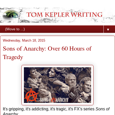
▼
Wednesday, March 18, 2015
Sons of Anarchy: Over 60 Hours of
Tragedy
It's gripping, it's addicting, it's tragic, it's FX's series
Sons of
Anarchy
.