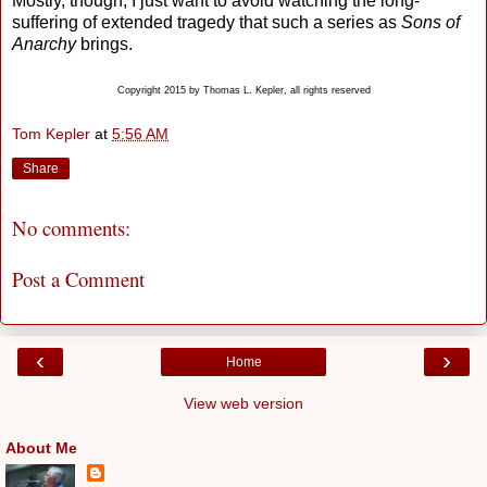
Mostly, though, I just want to avoid watching the long-
suffering of extended tragedy that such a series as
Sons of
Anarchy
brings.
Copyright 2015 by Thomas L. Kepler, all rights reserved
Tom Kepler
at
5:56 AM
Share
No comments:
Post a Comment
‹
›
Home
View web version
About Me