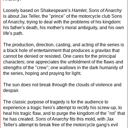
Loosely based on Shakespeare's
Hamlet
,
Sons of Anarchy
is about Jax Teller, the "prince" of the motorcycle club Sons
of Anarchy, trying to deal with the problems of his kingdom:
his father's death, his mother's moral ambiguity, and his own
life's path.
The production, direction, casting, and acting of the series is
a black hole of entertainment that produces a
gravitas
that
cannot be denied or resisted. One cares for the principal
characters; one appreciates the unfoldment of the flaws and
strengths of the "crew"; one wallows in the dark humanity of
the series, hoping and praying for light.
The sun does not break through the clouds of violence and
despair.
The classic purpose of tragedy is for the audience to
experience a tragic hero's attempt to rectify his screw-up, to
heal his tragic flaw, and to purge the kingdom of the "rot" that
he has created.
Sons of Anarchy
fits this mold, with Jax
Teller's attempt to break free of the motorcycle gang's evil