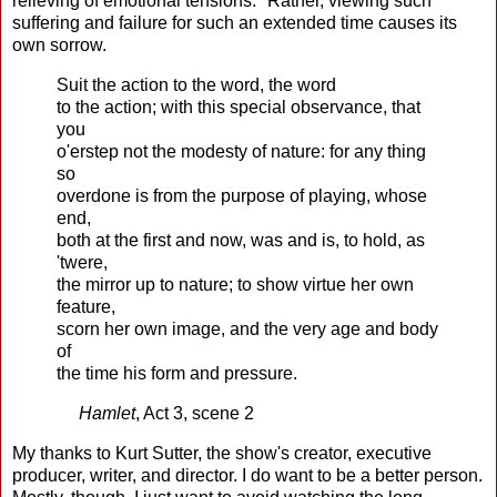
relieving of emotional tensions." Rather, viewing such
suffering and failure for such an extended time causes its
own sorrow.
Suit the action to the word, the word
to the action; with this special observance, that
you
o'erstep not the modesty of nature: for any thing
so
overdone is from the purpose of playing, whose
end,
both at the first and now, was and is, to hold, as
'twere,
the mirror up to nature; to show virtue her own
feature,
scorn her own image, and the very age and body
of
the time his form and pressure.
Hamlet
, Act 3, scene 2
My thanks to Kurt Sutter, the show's creator, executive
producer, writer, and director. I do want to be a better person.