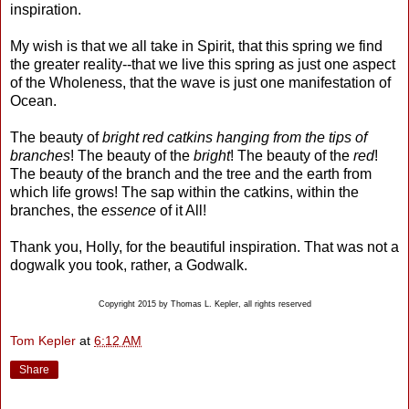
inspiration.
My wish is that we all take in Spirit, that this spring we find
the greater reality--that we live this spring as just one aspect
of the Wholeness, that the wave is just one manifestation of
Ocean.
The beauty of
bright red catkins hanging from the tips of
branches
! The beauty of the
bright
! The beauty of the
red
!
The beauty of the branch and the tree and the earth from
which life grows! The sap within the catkins, within the
branches, the
essence
of it All!
Thank you, Holly, for the beautiful inspiration. That was not a
dogwalk you took, rather, a Godwalk.
Copyright 2015 by Thomas L. Kepler, all rights reserved
Tom Kepler
at
6:12 AM
Share