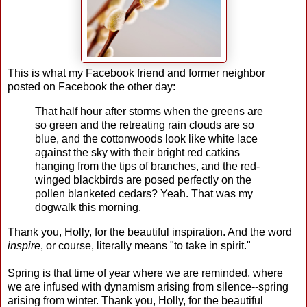
This is what my Facebook friend and former neighbor
posted on Facebook the other day:
That half hour after storms when the greens are
so green and the retreating rain clouds are so
blue, and the cottonwoods look like white lace
against the sky with their bright red catkins
hanging from the tips of branches, and the red-
winged blackbirds are posed perfectly on the
pollen blanketed cedars? Yeah. That was my
dogwalk this morning.
Thank you, Holly, for the beautiful inspiration. And the word
inspire
, or course, literally means "to take in spirit."
Spring is that time of year where we are reminded, where
we are infused with dynamism arising from silence--spring
arising from winter. Thank you, Holly, for the beautiful