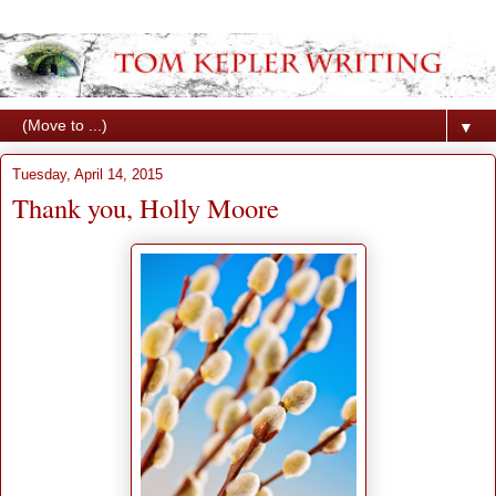
▼
Tuesday, April 14, 2015
Thank you, Holly Moore