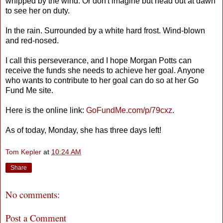
whipped by the wind. Or don't imagine but head out at dawn
to see her on duty.
In the rain. Surrounded by a white hard frost. Wind-blown
and red-nosed.
I call this perseverance, and I hope Morgan Potts can
receive the funds she needs to achieve her goal. Anyone
who wants to contribute to her goal can do so at her Go
Fund Me site.
Here is the online link:
GoFundMe.com/p/79cxz
.
As of today, Monday, she has three days left!
Tom Kepler
at
10:24 AM
Share
No comments:
Post a Comment