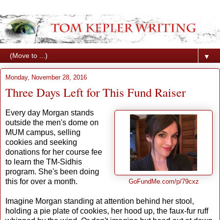
▼
Monday, November 28, 2016
Three Days Left for This Fund Raiser
Every day Morgan stands
outside the men's dome on
MUM campus, selling
cookies and seeking
donations for her course fee
to learn the TM-Sidhis
program. She's been doing
this for over a month.
GoFundMe.com/p/79cxz
Imagine Morgan standing at attention behind her stool,
holding a pie plate of cookies, her hood up, the faux-fur ruff