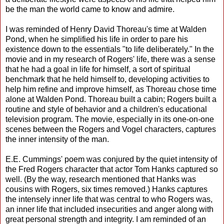
be the man the world came to know and admire.
I was reminded of Henry David Thoreau's time at Walden
Pond, when he simplified his life in order to pare his
existence down to the essentials "to life deliberately." In the
movie and in my research of Rogers' life, there was a sense
that he had a goal in life for himself, a sort of spiritual
benchmark that he held himself to, developing activities to
help him refine and improve himself, as Thoreau chose time
alone at Walden Pond. Thoreau built a cabin; Rogers built a
routine and style of behavior and a children's educational
television program. The movie, especially in its one-on-one
scenes between the Rogers and Vogel characters, captures
the inner intensity of the man.
E.E. Cummings' poem was conjured by the quiet intensity of
the Fred Rogers character that actor Tom Hanks captured so
well. (By the way, research mentioned that Hanks was
cousins with Rogers, six times removed.) Hanks captures
the intensely inner life that was central to who Rogers was,
an inner life that included insecurities and anger along with
great personal strength and integrity. I am reminded of an