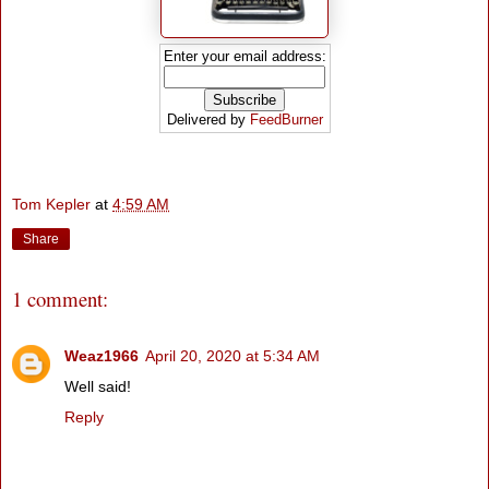
Enter your email address:
Delivered by
FeedBurner
Tom Kepler
at
4:59 AM
Share
1 comment:
Weaz1966
April 20, 2020 at 5:34 AM
Well said!
Reply