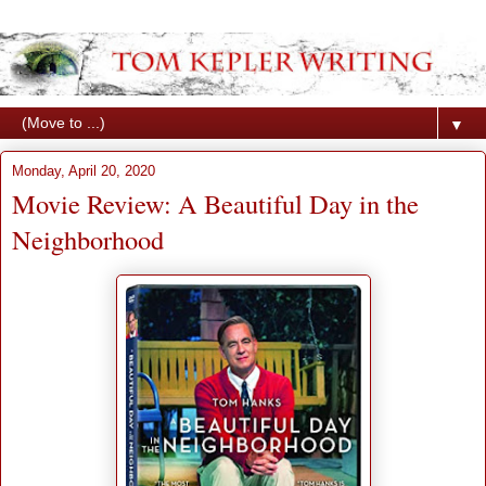
▼
Monday, April 20, 2020
Movie Review: A Beautiful Day in the
Neighborhood