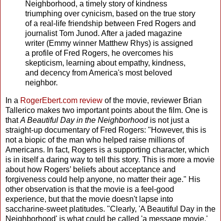
Neighborhood, a timely story of kindness
triumphing over cynicism, based on the true story
of a real-life friendship between Fred Rogers and
journalist Tom Junod. After a jaded magazine
writer (Emmy winner Matthew Rhys) is assigned
a profile of Fred Rogers, he overcomes his
skepticism, learning about empathy, kindness,
and decency from America's most beloved
neighbor.
In a
RogerEbert.com review
of the movie, reviewer Brian
Tallerico makes two important points about the film. One is
that
A Beautiful Day in the Neighborhood
is not just a
straight-up documentary of Fred Rogers: "However, this is
not a biopic of the man who helped raise millions of
Americans. In fact, Rogers is a supporting character, which
is in itself a daring way to tell this story. This is more a movie
about how Rogers’ beliefs about acceptance and
forgiveness could help anyone, no matter their age." His
other observation is that the movie is a feel-good
experience, but that the movie doesn't lapse into
saccharine-sweet platitudes. "Clearly, 'A Beautiful Day in the
Neighborhood' is what could be called 'a message movie.'