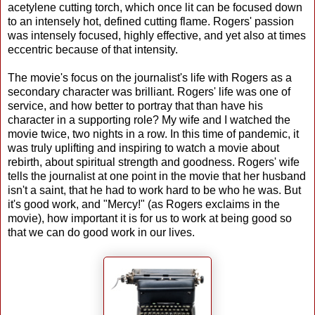
acetylene cutting torch, which once lit can be focused down
to an intensely hot, defined cutting flame. Rogers' passion
was intensely focused, highly effective, and yet also at times
eccentric because of that intensity.
The movie's focus on the journalist's life with Rogers as a
secondary character was brilliant. Rogers' life was one of
service, and how better to portray that than have his
character in a supporting role? My wife and I watched the
movie twice, two nights in a row. In this time of pandemic, it
was truly uplifting and inspiring to watch a movie about
rebirth, about spiritual strength and goodness. Rogers' wife
tells the journalist at one point in the movie that her husband
isn't a saint, that he had to work hard to be who he was. But
it's good work, and "Mercy!" (as Rogers exclaims in the
movie), how important it is for us to work at being good so
that we can do good work in our lives.