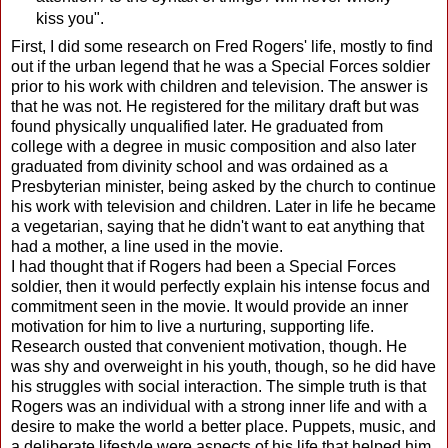
kiss you".
First, I did some research on Fred Rogers' life, mostly to find
out if the urban legend that he was a Special Forces soldier
prior to his work with children and television. The answer is
that he was not. He registered for the military draft but was
found physically unqualified later. He graduated from
college with a degree in music composition and also later
graduated from divinity school and was ordained as a
Presbyterian minister, being asked by the church to continue
his work with television and children. Later in life he became
a vegetarian, saying that he didn't want to eat anything that
had a mother, a line used in the movie.
I had thought that if Rogers had been a Special Forces
soldier, then it would perfectly explain his intense focus and
commitment seen in the movie. It would provide an inner
motivation for him to live a nurturing, supporting life.
Research ousted that convenient motivation, though. He
was shy and overweight in his youth, though, so he did have
his struggles with social interaction. The simple truth is that
Rogers was an individual with a strong inner life and with a
desire to make the world a better place. Puppets, music, and
a deliberate lifestyle were aspects of his life that helped him