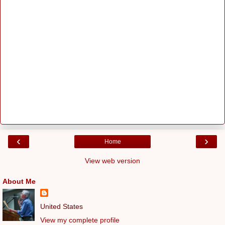
‹
›
Home
View web version
About Me
United States
View my complete profile