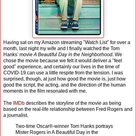
Having sat on my Amazon streaming "Watch List" for over a
month, last night my wife and I finally watched the Tom
Hanks' movie
A Beautiful Day in the Neighborhood
. We
chose the movie because we felt it would deliver a "feel
good" experience, and certainly our lives in the time of
COVID-19 can use a little respite from the tension. I was
surprised, though, at just how good the movie is, just how
good the script, the acting, and the direction of the human
moments in the film resonated with me.
The
IMDb
describes the storyline of the movie as being
based on the real-life relationship between Fred Rogers and
a journalist.
Two-time Oscar®-winner Tom Hanks portrays
Mister Rogers in A Beautiful Day in the