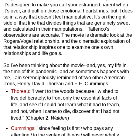
It’s designed to make you call your estranged parent when
it’s over, and pull on those emotional heartstrings, but it does
so in a way that doesn’t feel manipulative. It’s on the right
side of that line that divides things that are genuinely sweet
and calculated in their manipulations. " Tallerico's
observations are accurate. The movie is dramatic look at the
Rogers/Vogel relationship, and the cinematic exploration of
that relationship inspires one to examine one's own
relationships and life goals.
So I've been thinking about the movie--and, yes, my life in
the time of this pandemic--and as sometimes happens with
me, I am serendipitously reminded of two other American
icons, Henry David Thoreau and E.E. Cummings.
Thoreau
: “I went to the woods because I wished to
live deliberately, to front only the essential facts of
life, and see if I could not learn what it had to teach,
and not, when I came to die, discover that I had not
lived." (Chapter 2,
Walden
)
Cummings
: "since feeling is first / who pays any
attention / to the syntax of things / will never wholly