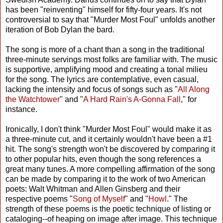
has been "reinventing" himself for fifty-four years. It's not
controversial to say that "Murder Most Foul" unfolds another
iteration of Bob Dylan the bard.
The song is more of a chant than a song in the traditional
three-minute servings most folks are familiar with. The music
is supportive, amplifying mood and creating a tonal milieu
for the song. The lyrics are contemplative, even casual,
lacking the intensity and focus of songs such as "
All Along
the Watchtower
" and "
A Hard Rain's A-Gonna Fall
," for
instance.
Ironically, I don't think "Murder Most Foul" would make it as
a three-minute cut, and it certainly wouldn't have been a #1
hit. The song's strength won't be discovered by comparing it
to other popular hits, even though the song references a
great many tunes. A more compelling affirmation of the song
can be made by comparing it to the work of two American
poets: Walt Whitman and Allen Ginsberg and their
respective poems "
Song of Myself
" and "
Howl
." The
strength of these poems is the poetic technique of listing or
cataloging--of heaping on image after image. This technique