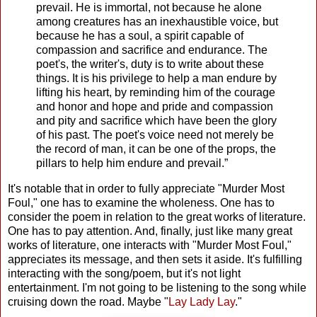
prevail. He is immortal, not because he alone
among creatures has an inexhaustible voice, but
because he has a soul, a spirit capable of
compassion and sacrifice and endurance. The
poet's, the writer's, duty is to write about these
things. It is his privilege to help a man endure by
lifting his heart, by reminding him of the courage
and honor and hope and pride and compassion
and pity and sacrifice which have been the glory
of his past. The poet's voice need not merely be
the record of man, it can be one of the props, the
pillars to help him endure and prevail.”
It's notable that in order to fully appreciate "Murder Most
Foul," one has to examine the wholeness. One has to
consider the poem in relation to the great works of literature.
One has to pay attention. And, finally, just like many great
works of literature, one interacts with "Murder Most Foul,"
appreciates its message, and then sets it aside. It's fulfilling
interacting with the song/poem, but it's not light
entertainment. I'm not going to be listening to the song while
cruising down the road. Maybe "
Lay Lady Lay
."