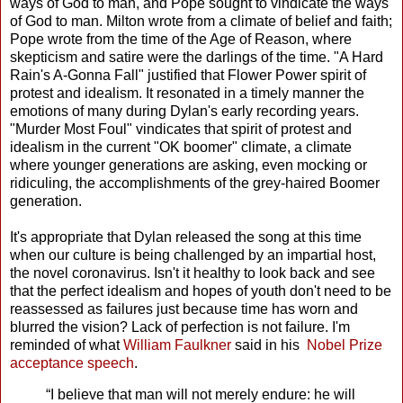
ways of God to man, and Pope sought to vindicate the ways
of God to man. Milton wrote from a climate of belief and faith;
Pope wrote from the time of the Age of Reason, where
skepticism and satire were the darlings of the time. "A Hard
Rain's A-Gonna Fall" justified that Flower Power spirit of
protest and idealism. It resonated in a timely manner the
emotions of many during Dylan's early recording years.
"Murder Most Foul" vindicates that spirit of protest and
idealism in the current "OK boomer" climate, a climate
where younger generations are asking, even mocking or
ridiculing, the accomplishments of the grey-haired Boomer
generation.
It's appropriate that Dylan released the song at this time
when our culture is being challenged by an impartial host,
the novel coronavirus. Isn't it healthy to look back and see
that the perfect idealism and hopes of youth don't need to be
reassessed as failures just because time has worn and
blurred the vision? Lack of perfection is not failure. I'm
reminded of what
William Faulkner
said in his
Nobel Prize
acceptance speech
.
“I believe that man will not merely endure: he will