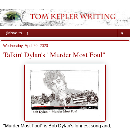
▼
Wednesday, April 29, 2020
Talkin' Dylan's "Murder Most Foul"
"Murder Most Foul" is Bob Dylan's longest song and,