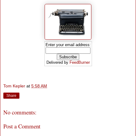
Enter your email address:
Delivered by
FeedBurner
Tom Kepler
at
5:58 AM
Share
No comments:
Post a Comment