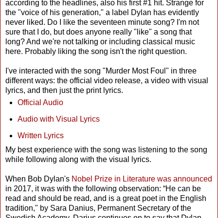
according to the headlines, also his first #1 hit. Strange for
the "voice of his generation," a label Dylan has evidently
never liked. Do I like the seventeen minute song? I'm not
sure that I do, but does anyone really "like" a song that
long? And we're not talking or including classical music
here. Probably liking the song isn't the right question.
I've interacted with the song "Murder Most Foul" in three
different ways: the official video release, a video with visual
lyrics, and then just the print lyrics.
Official Audio
Audio with Visual Lyrics
Written Lyrics
My best experience with the song was listening to the song
while following along with the visual lyrics.
When Bob Dylan's
Nobel Prize in Literature was announced
in 2017, it was with the following observation: “He can be
read and should be read, and is a great poet in the English
tradition," by Sara Danius, Permanent Secretary of the
Swedish Academy. Darius continues on to say that Dylan