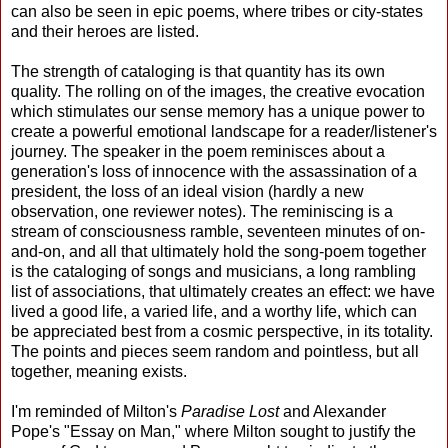
can also be seen in epic poems, where tribes or city-states
and their heroes are listed.
The strength of cataloging is that quantity has its own
quality. The rolling on of the images, the creative evocation
which stimulates our sense memory has a unique power to
create a powerful emotional landscape for a reader/listener's
journey. The speaker in the poem reminisces about a
generation's loss of innocence with the assassination of a
president, the loss of an ideal vision (hardly a new
observation, one reviewer notes). The reminiscing is a
stream of consciousness ramble, seventeen minutes of on-
and-on, and all that ultimately hold the song-poem together
is the cataloging of songs and musicians, a long rambling
list of associations, that ultimately creates an effect: we have
lived a good life, a varied life, and a worthy life, which can
be appreciated best from a cosmic perspective, in its totality.
The points and pieces seem random and pointless, but all
together, meaning exists.
I'm reminded of Milton's
Paradise Lost
and Alexander
Pope's "Essay on Man," where Milton sought to justify the