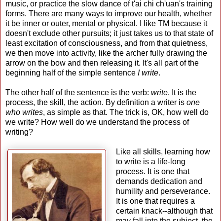
music, or practice the slow dance of t'ai chi ch'uan's training
forms. There are many ways to improve our health, whether
it be inner or outer, mental or physical. I like TM because it
doesn't exclude other pursuits; it just takes us to that state of
least excitation of consciousness, and from that quietness,
we then move into activity, like the archer fully drawing the
arrow on the bow and then releasing it. It's all part of the
beginning half of the simple sentence
I write
.
The other half of the sentence is the verb:
write
. It is the
process, the skill, the action. By definition a writer is
one
who writes
, as simple as that. The trick is, OK, how well do
we write? How well do we understand the process of
writing?
Like all skills, learning how
to write is a life-long
process. It is one that
demands dedication and
humility and perseverance.
It is one that requires a
certain knack--although that
may fall into the subject, the