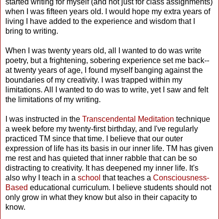
started writing for myself (and not just for class assignments)
when I was fifteen years old. I would hope my extra years of
living I have added to the experience and wisdom that I
bring to writing.
When I was twenty years old, all I wanted to do was write
poetry, but a frightening, sobering experience set me back--
at twenty years of age, I found myself banging against the
boundaries of my creativity. I was trapped within my
limitations. All I wanted to do was to write, yet I saw and felt
the limitations of my writing.
I was instructed in the
Transcendental Meditation
technique
a week before my twenty-first birthday, and I've regularly
practiced TM since that time. I believe that our outer
expression of life has its basis in our inner life. TM has given
me rest and has quieted that inner rabble that can be so
distracting to creativity. It has deepened my inner life. It's
also why I teach in a
school
that teaches a
Consciousness-
Based
educational curriculum. I believe students should not
only grow in what they know but also in their capacity to
know.