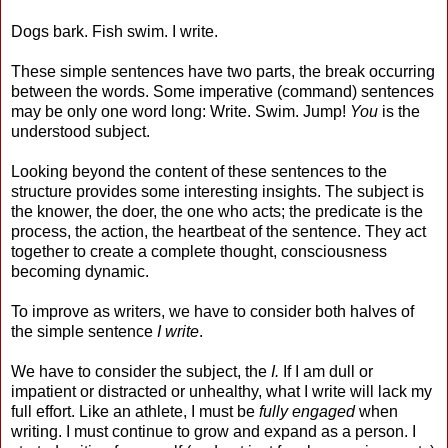
Dogs bark. Fish swim. I write.
These simple sentences have two parts, the break occurring
between the words. Some imperative (command) sentences
may be only one word long: Write. Swim. Jump!
You
is the
understood subject.
Looking beyond the content of these sentences to the
structure provides some interesting insights. The subject is
the knower, the doer, the one who acts; the predicate is the
process, the action, the heartbeat of the sentence. They act
together to create a complete thought, consciousness
becoming dynamic.
To improve as writers, we have to consider both halves of
the simple sentence
I write
.
We have to consider the subject, the
I.
If I am dull or
impatient or distracted or unhealthy, what I write will lack my
full effort. Like an athlete, I must be
fully engaged
when
writing. I must continue to grow and expand as a person. I