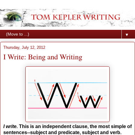
▼
Thursday, July 12, 2012
I Write: Being and Writing
I write.
This is an independent clause, the most simple of
sentences--subject and predicate, subject and verb.