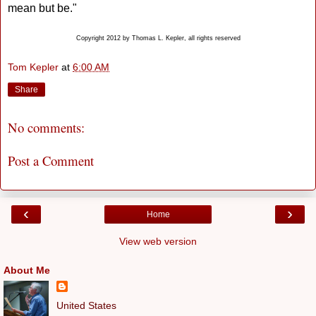
mean but be."
Copyright 2012 by Thomas L. Kepler, all rights reserved
Tom Kepler
at
6:00 AM
Share
No comments:
Post a Comment
‹
›
Home
View web version
About Me
United States