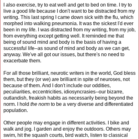
I also exercise, try to eat well and get to bed on time. I try to
live a good life because I don't want to be distracted from my
writing. This last spring I came down sick with the flu, which
morphed into walking pneumonia. It was the sickest I'd ever
been in my life. I was distracted from my writing, from my job,
from everything except getting well. It reminded me that
being of sound mind and body is the basis of having a
successful life--as sound of mind and body as we can get,
anyway. We've all got our issues, but there's no need to
exacerbate them.
For all those brilliant, neurotic writers in the world, God bless
them, but they (or we) are brilliant in spite of neuroses, not
because of them. And I don't include our oddities,
peculiarities, eccentricities, idiosyncrasies--our bizarre,
outlandish, freakish habits as necessarily being beyond the
norm. I hold
the norm
to be a very diverse and differentiated
population.
Other people may engage in different activities. I bike and
walk and jog. I garden and enjoy the outdoors. Others may
swim, hit the squash courts, bird watch, listen to classical