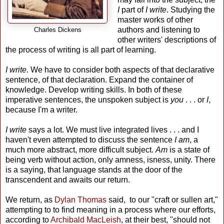
I
part of
I write
. Studying the
master works of other
authors and listening to
Charles Dickens
other writers' descriptions of
the process of writing is all part of learning.
I write
. We have to consider both aspects of that declarative
sentence, of that declaration. Expand the container of
knowledge. Develop writing skills. In both of these
imperative sentences, the unspoken subject is
you
. . . or
I
,
because I'm a writer.
I write
says a lot. We must live integrated lives . . . and I
haven't even attempted to discuss the sentence
I am
, a
much more abstract, more difficult subject.
Am
is a state of
being verb without action, only amness, isness, unity. There
is a saying, that language stands at the door of the
transcendent and awaits our return.
We return, as
Dylan Thomas
said, to our "craft or sullen art,"
attempting to to find meaning in a process where our efforts,
according to
Archibald MacLeish
, at their best, "should not